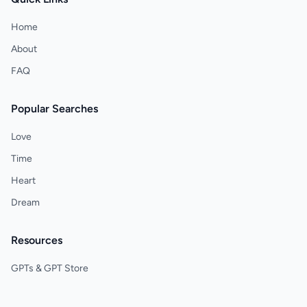
Home
About
FAQ
Popular Searches
Love
Time
Heart
Dream
Resources
GPTs & GPT Store