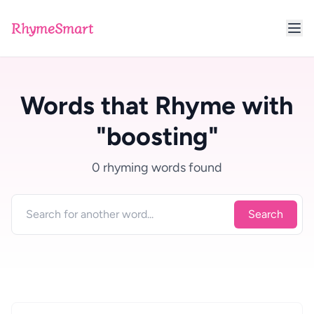
RhymeSmart
Words that Rhyme with
"boosting"
0 rhyming words found
Search