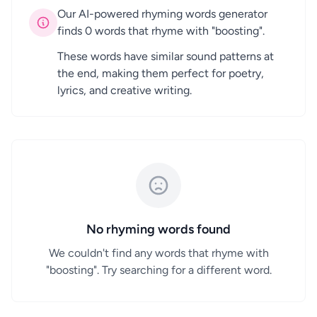
Our AI-powered rhyming words generator
finds 0 words that rhyme with "boosting".
These words have similar sound patterns at
the end, making them perfect for poetry,
lyrics, and creative writing.
No rhyming words found
We couldn't find any words that rhyme with
"boosting". Try searching for a different word.