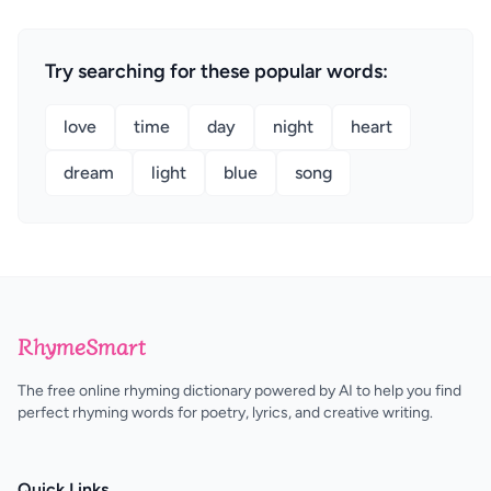
Try searching for these popular words:
love
time
day
night
heart
dream
light
blue
song
RhymeSmart
The free online rhyming dictionary powered by AI to help you find
perfect rhyming words for poetry, lyrics, and creative writing.
Quick Links