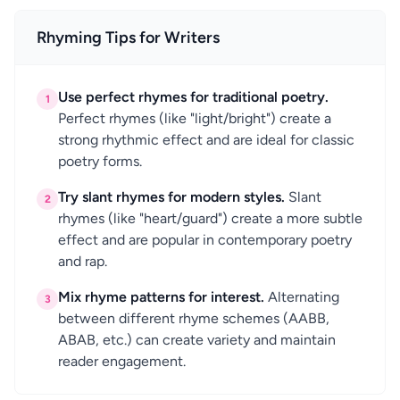
Rhyming Tips for Writers
Use perfect rhymes for traditional poetry.
1
Perfect rhymes (like "light/bright") create a
strong rhythmic effect and are ideal for classic
poetry forms.
Try slant rhymes for modern styles.
Slant
2
rhymes (like "heart/guard") create a more subtle
effect and are popular in contemporary poetry
and rap.
Mix rhyme patterns for interest.
Alternating
3
between different rhyme schemes (AABB,
ABAB, etc.) can create variety and maintain
reader engagement.