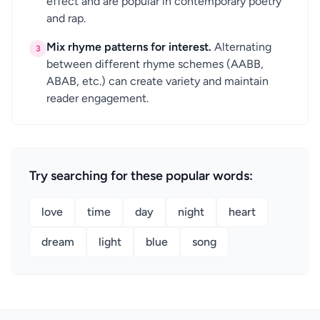
effect and are popular in contemporary poetry
and rap.
Mix rhyme patterns for interest.
Alternating
3
between different rhyme schemes (AABB,
ABAB, etc.) can create variety and maintain
reader engagement.
Try searching for these popular words:
love
time
day
night
heart
dream
light
blue
song