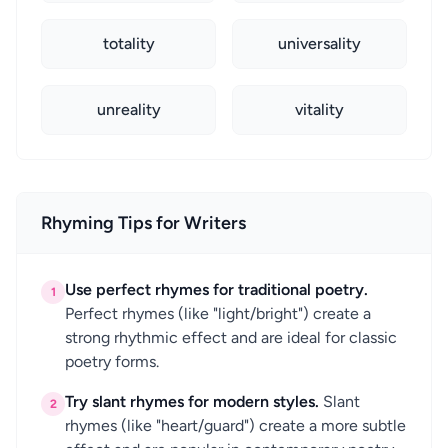
totality
universality
unreality
vitality
Rhyming Tips for Writers
Use perfect rhymes for traditional poetry.
1
Perfect rhymes (like "light/bright") create a
strong rhythmic effect and are ideal for classic
poetry forms.
Try slant rhymes for modern styles.
Slant
2
rhymes (like "heart/guard") create a more subtle