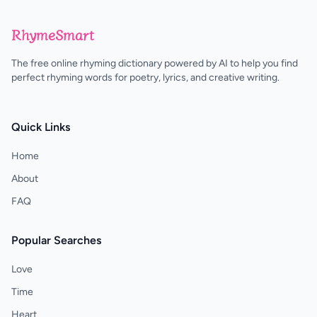
RhymeSmart
The free online rhyming dictionary powered by AI to help you find
perfect rhyming words for poetry, lyrics, and creative writing.
Quick Links
Home
About
FAQ
Popular Searches
Love
Time
Heart