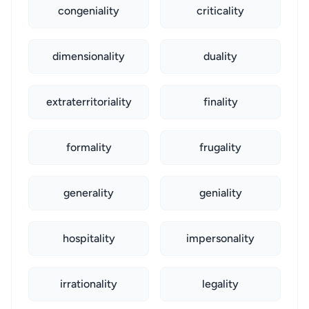
congeniality
criticality
dimensionality
duality
extraterritoriality
finality
formality
frugality
generality
geniality
hospitality
impersonality
irrationality
legality