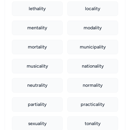
lethality
locality
mentality
modality
mortality
municipality
musicality
nationality
neutrality
normality
partiality
practicality
sexuality
tonality