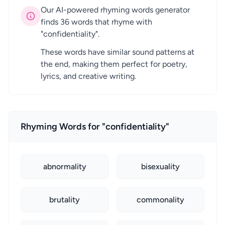
Our AI-powered rhyming words generator
finds 36 words that rhyme with
"confidentiality".
These words have similar sound patterns at
the end, making them perfect for poetry,
lyrics, and creative writing.
Rhyming Words for "confidentiality"
abnormality
bisexuality
brutality
commonality