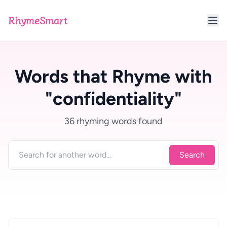
RhymeSmart
Words that Rhyme with
"confidentiality"
36 rhyming words found
Search