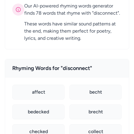
Our AI-powered rhyming words generator
finds 78 words that rhyme with "disconnect".
These words have similar sound patterns at
the end, making them perfect for poetry,
lyrics, and creative writing.
Rhyming Words for "disconnect"
affect
becht
bedecked
brecht
checked
collect