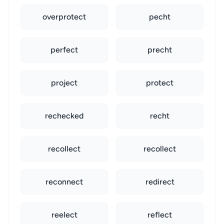
overprotect
pecht
perfect
precht
project
protect
rechecked
recht
recollect
recollect
reconnect
redirect
reelect
reflect