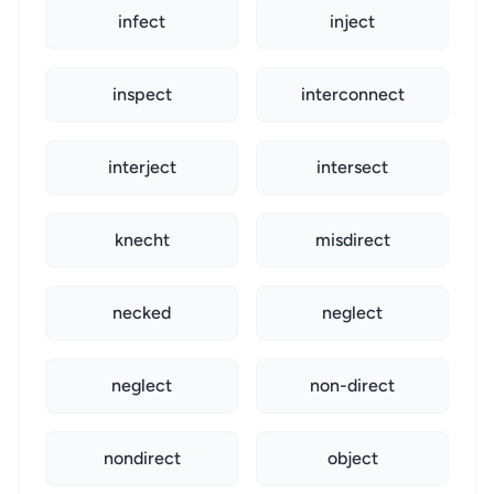
infect
inject
inspect
interconnect
interject
intersect
knecht
misdirect
necked
neglect
neglect
non-direct
nondirect
object