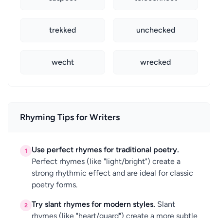
trekked
unchecked
wecht
wrecked
Rhyming Tips for Writers
Use perfect rhymes for traditional poetry.
1
Perfect rhymes (like "light/bright") create a
strong rhythmic effect and are ideal for classic
poetry forms.
Try slant rhymes for modern styles.
Slant
2
rhymes (like "heart/guard") create a more subtle