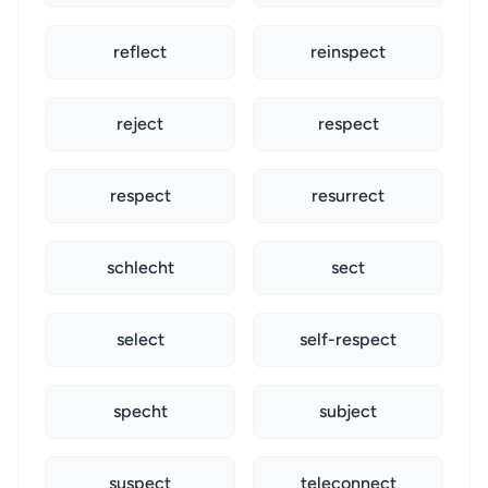
reflect
reinspect
reject
respect
respect
resurrect
schlecht
sect
select
self-respect
specht
subject
suspect
teleconnect