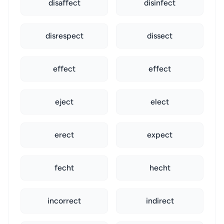
disaffect
disinfect
disrespect
dissect
effect
effect
eject
elect
erect
expect
fecht
hecht
incorrect
indirect