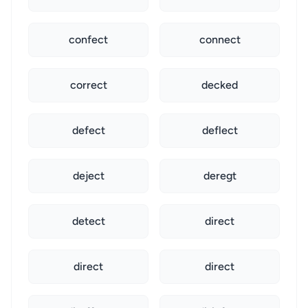
confect
connect
correct
decked
defect
deflect
deject
deregt
detect
direct
direct
direct