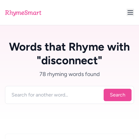
RhymeSmart
Words that Rhyme with
"disconnect"
78 rhyming words found
Search