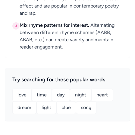
effect and are popular in contemporary poetry
and rap.
Mix rhyme patterns for interest.
Alternating
3
between different rhyme schemes (AABB,
ABAB, etc.) can create variety and maintain
reader engagement.
Try searching for these popular words:
love
time
day
night
heart
dream
light
blue
song