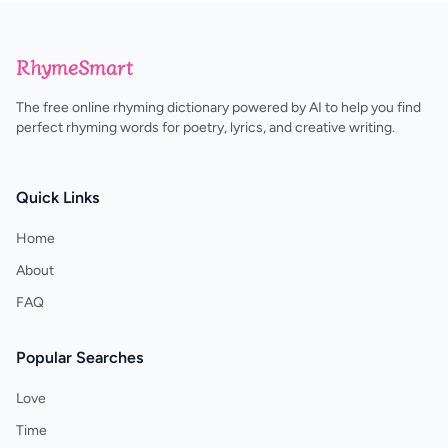
RhymeSmart
The free online rhyming dictionary powered by AI to help you find
perfect rhyming words for poetry, lyrics, and creative writing.
Quick Links
Home
About
FAQ
Popular Searches
Love
Time