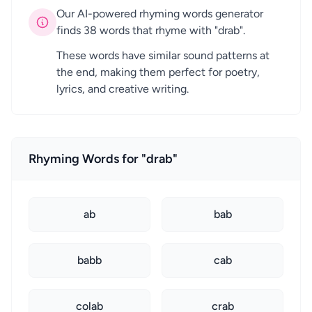
Our AI-powered rhyming words generator
finds 38 words that rhyme with "drab".
These words have similar sound patterns at
the end, making them perfect for poetry,
lyrics, and creative writing.
Rhyming Words for "drab"
ab
bab
babb
cab
colab
crab