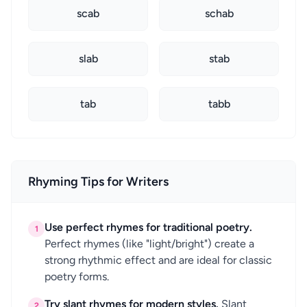
scab
schab
slab
stab
tab
tabb
Rhyming Tips for Writers
Use perfect rhymes for traditional poetry.
1
Perfect rhymes (like "light/bright") create a
strong rhythmic effect and are ideal for classic
poetry forms.
Try slant rhymes for modern styles.
Slant
2