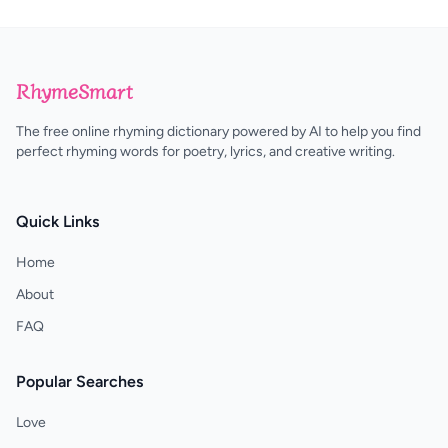
RhymeSmart
The free online rhyming dictionary powered by AI to help you find
perfect rhyming words for poetry, lyrics, and creative writing.
Quick Links
Home
About
FAQ
Popular Searches
Love