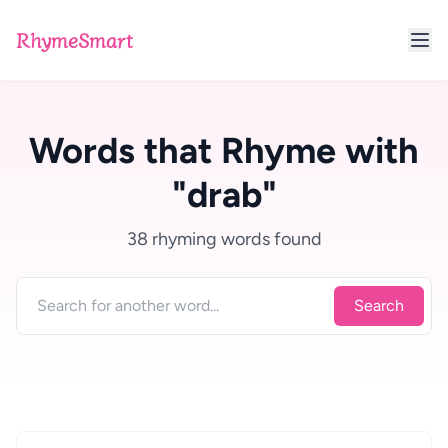
RhymeSmart
Words that Rhyme with
"drab"
38 rhyming words found
Search