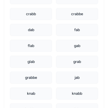
crabb
crabbe
dab
fab
flab
gab
glab
grab
grabbe
jab
knab
knabb