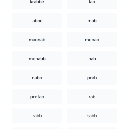
krabbe
lab
labbe
mab
macnab
mcnab
mcnabb
nab
nabb
prab
prefab
rab
rabb
sabb