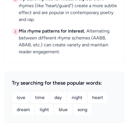
rhymes (like "heart/guard") create a more subtle
effect and are popular in contemporary poetry
and rap.
Mix rhyme patterns for interest.
Alternating
3
between different rhyme schemes (AABB,
ABAB, etc.) can create variety and maintain
reader engagement.
Try searching for these popular words:
love
time
day
night
heart
dream
light
blue
song