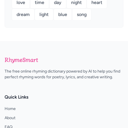
love
time
day
night
heart
dream
light
blue
song
RhymeSmart
The free online rhyming dictionary powered by AI to help you find
perfect rhyming words for poetry, lyrics, and creative writing.
Quick Links
Home
About
FAQ