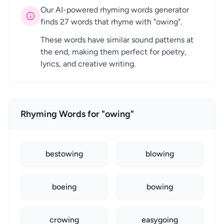
Our AI-powered rhyming words generator
finds 27 words that rhyme with "owing".
These words have similar sound patterns at
the end, making them perfect for poetry,
lyrics, and creative writing.
Rhyming Words for "owing"
bestowing
blowing
boeing
bowing
crowing
easygoing