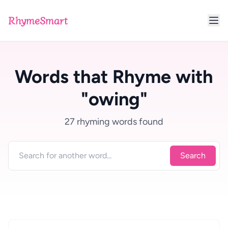
RhymeSmart
Words that Rhyme with
"owing"
27 rhyming words found
Search