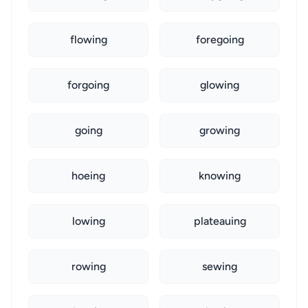
flowing
foregoing
forgoing
glowing
going
growing
hoeing
knowing
lowing
plateauing
rowing
sewing