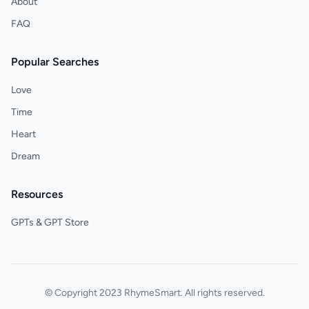
About
FAQ
Popular Searches
Love
Time
Heart
Dream
Resources
GPTs & GPT Store
© Copyright 2023 RhymeSmart. All rights reserved.