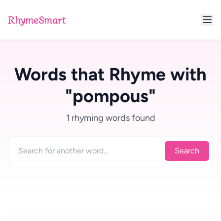
RhymeSmart
Words that Rhyme with
"pompous"
1 rhyming words found
Search