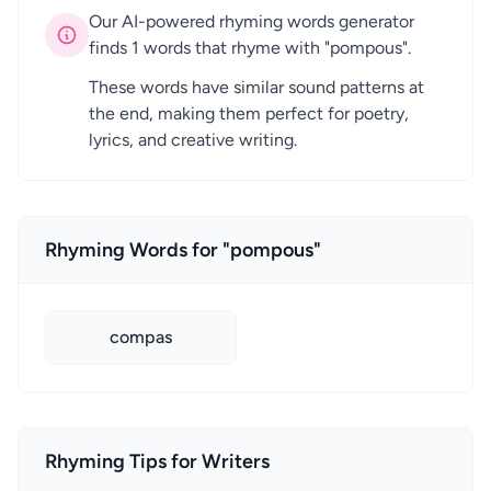
Our AI-powered rhyming words generator
finds 1 words that rhyme with "pompous".
These words have similar sound patterns at
the end, making them perfect for poetry,
lyrics, and creative writing.
Rhyming Words for "pompous"
compas
Rhyming Tips for Writers