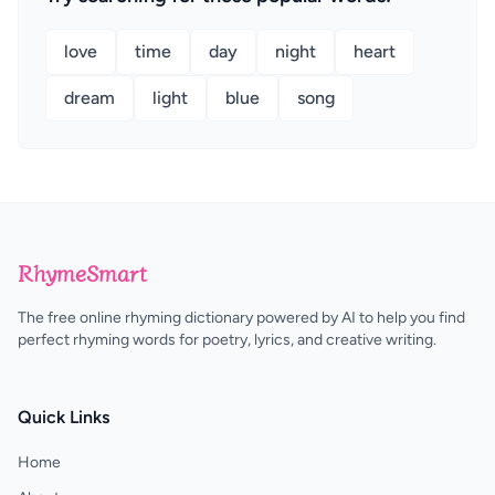
love
time
day
night
heart
dream
light
blue
song
RhymeSmart
The free online rhyming dictionary powered by AI to help you find
perfect rhyming words for poetry, lyrics, and creative writing.
Quick Links
Home