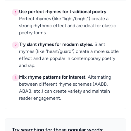
Use perfect rhymes for traditional poetry.
1
Perfect rhymes (like "light/bright") create a
strong rhythmic effect and are ideal for classic
poetry forms.
Try slant rhymes for modern styles.
Slant
2
rhymes (like "heart/guard") create a more subtle
effect and are popular in contemporary poetry
and rap.
Mix rhyme patterns for interest.
Alternating
3
between different rhyme schemes (AABB,
ABAB, etc.) can create variety and maintain
reader engagement.
Try searching for these popular words: