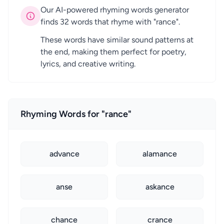
Our AI-powered rhyming words generator
finds 32 words that rhyme with "rance".
These words have similar sound patterns at
the end, making them perfect for poetry,
lyrics, and creative writing.
Rhyming Words for "rance"
advance
alamance
anse
askance
chance
crance