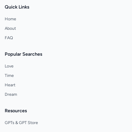
Quick Links
Home
About
FAQ
Popular Searches
Love
Time
Heart
Dream
Resources
GPTs & GPT Store