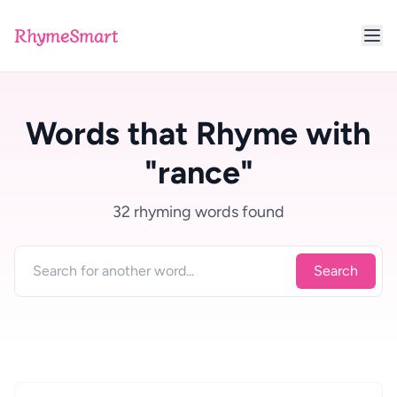
RhymeSmart
Words that Rhyme with
"rance"
32 rhyming words found
Search