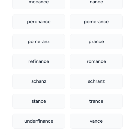
mccance
nance
perchance
pomerance
pomeranz
prance
refinance
romance
schanz
schranz
stance
trance
underfinance
vance