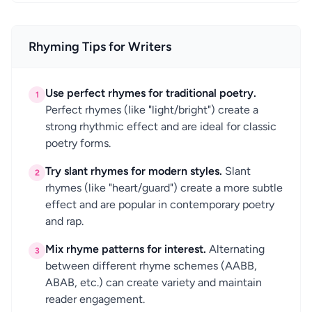
Rhyming Tips for Writers
Use perfect rhymes for traditional poetry.
1
Perfect rhymes (like "light/bright") create a
strong rhythmic effect and are ideal for classic
poetry forms.
Try slant rhymes for modern styles.
Slant
2
rhymes (like "heart/guard") create a more subtle
effect and are popular in contemporary poetry
and rap.
Mix rhyme patterns for interest.
Alternating
3
between different rhyme schemes (AABB,
ABAB, etc.) can create variety and maintain
reader engagement.