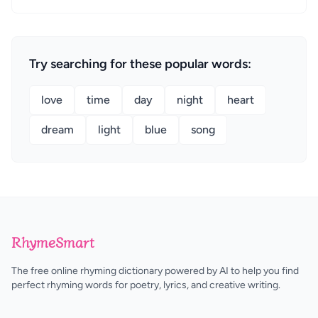
Try searching for these popular words:
love
time
day
night
heart
dream
light
blue
song
RhymeSmart
The free online rhyming dictionary powered by AI to help you find
perfect rhyming words for poetry, lyrics, and creative writing.