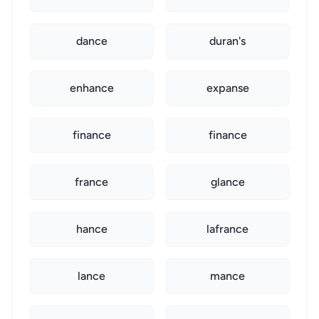
dance
duran's
enhance
expanse
finance
finance
france
glance
hance
lafrance
lance
mance