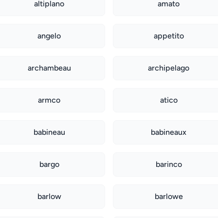
altiplano
amato
angelo
appetito
archambeau
archipelago
armco
atico
babineau
babineaux
bargo
barinco
barlow
barlowe