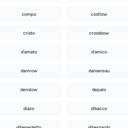
compo
costlow
cristo
crossbow
d'amato
d'amico
damrow
dansereau
denslow
depalo
diazo
dibacco
dibenedetto
dibernardo