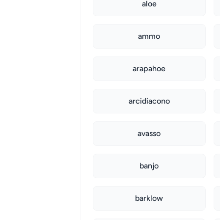
aloe
ammo
arapahoe
arcidiacono
avasso
banjo
barklow