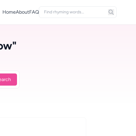
Home
About
FAQ
ow"
earch