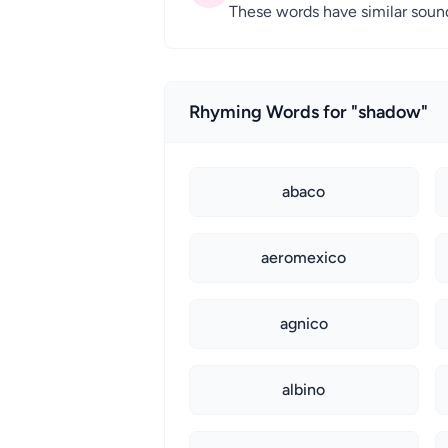
These words have similar sound 
Rhyming Words for "shadow"
abaco
aeromexico
agnico
albino