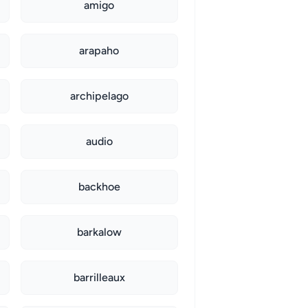
amigo
arapaho
archipelago
audio
backhoe
barkalow
barrilleaux