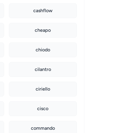
cashflow
cheapo
chiodo
cilantro
ciriello
cisco
commando