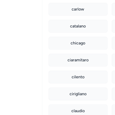
carlow
catalano
chicago
ciaramitaro
cilento
cirigliano
claudio