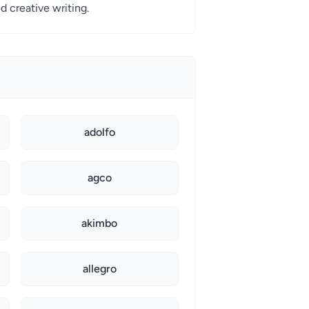
d creative writing.
adolfo
agco
akimbo
allegro