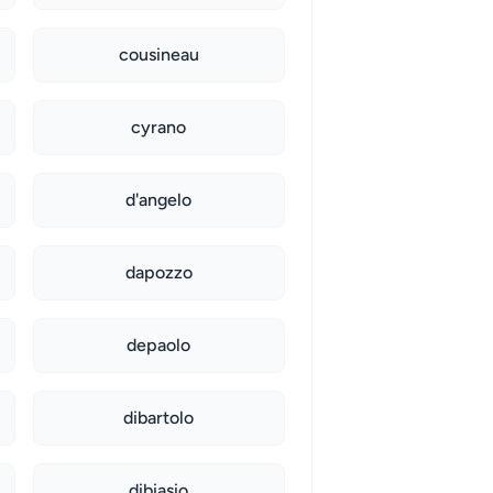
cousineau
cyrano
d'angelo
dapozzo
depaolo
dibartolo
dibiasio