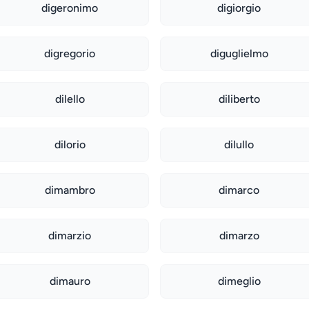
digeronimo
digiorgio
digregorio
diguglielmo
dilello
diliberto
dilorio
dilullo
dimambro
dimarco
dimarzio
dimarzo
dimauro
dimeglio