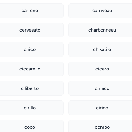
carreno
carriveau
cervesato
charbonneau
chico
chikatilo
ciccarello
cicero
ciliberto
ciriaco
cirillo
cirino
coco
combo