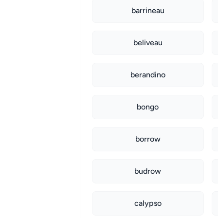
barrineau
beliveau
berandino
bongo
borrow
budrow
calypso