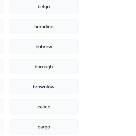
belgo
beradino
bobrow
borough
brownlow
calico
cargo