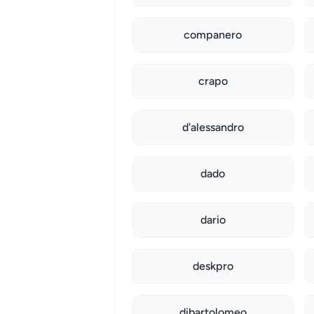
companero
crapo
d'alessandro
dado
dario
deskpro
dibartolomeo