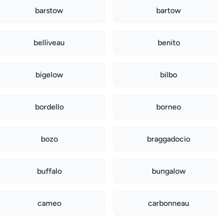
barstow
bartow
belliveau
benito
bigelow
bilbo
bordello
borneo
bozo
braggadocio
buffalo
bungalow
cameo
carbonneau