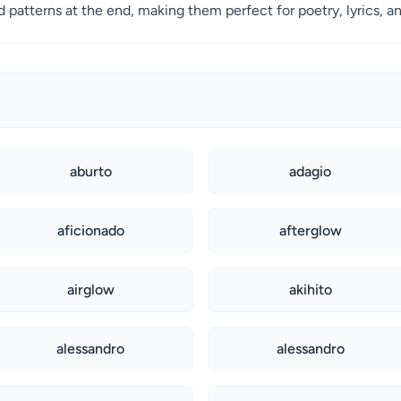
patterns at the end, making them perfect for poetry, lyrics, an
aburto
adagio
aficionado
afterglow
airglow
akihito
alessandro
alessandro