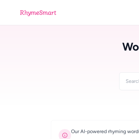
RhymeSmart
Wo
Our AI-powered rhyming words