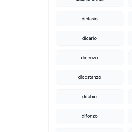
diblasio
dicarlo
dicenzo
dicostanzo
difabio
difonzo