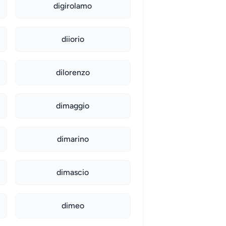
digirolamo
diiorio
dilorenzo
dimaggio
dimarino
dimascio
dimeo