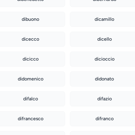
dibuono
dicamillo
dicecco
dicello
dicicco
dicioccio
didomenico
didonato
difalco
difazio
difrancesco
difranco