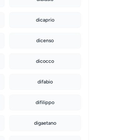
dicaprio
dicenso
dicocco
difabio
difilippo
digaetano