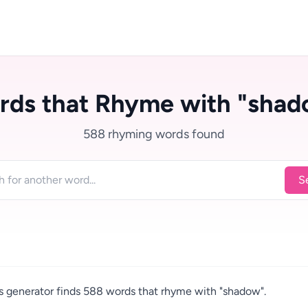
rds that Rhyme with "shad
588 rhyming words found
S
 generator finds 588 words that rhyme with "shadow".