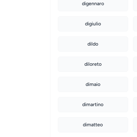
digennaro
digiulio
dildo
diloreto
dimaio
dimartino
dimatteo