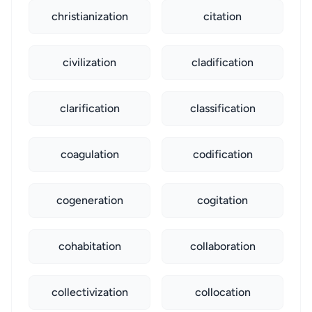
christianization
citation
civilization
cladification
clarification
classification
coagulation
codification
cogeneration
cogitation
cohabitation
collaboration
collectivization
collocation