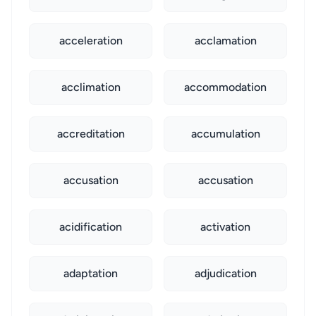
acceleration
acclamation
acclimation
accommodation
accreditation
accumulation
accusation
accusation
acidification
activation
adaptation
adjudication