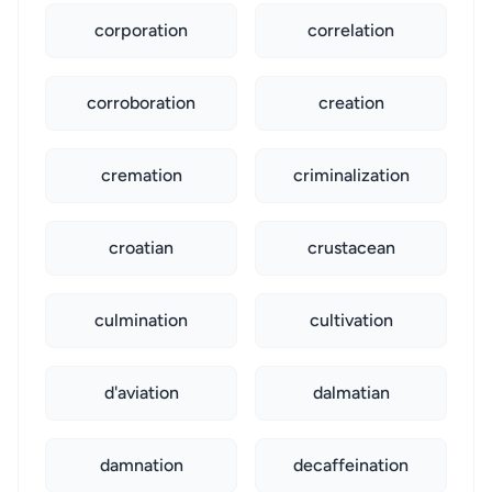
corporation
correlation
corroboration
creation
cremation
criminalization
croatian
crustacean
culmination
cultivation
d'aviation
dalmatian
damnation
decaffeination