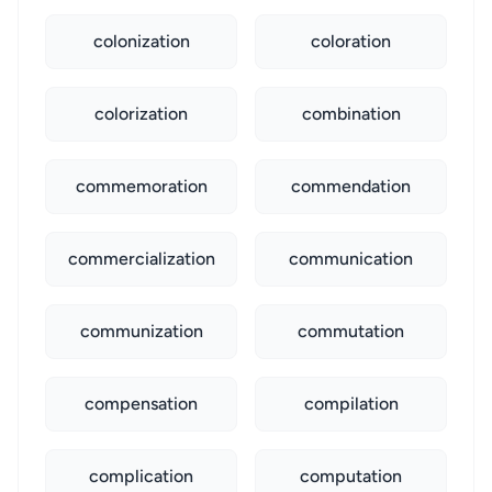
colonization
coloration
colorization
combination
commemoration
commendation
commercialization
communication
communization
commutation
compensation
compilation
complication
computation