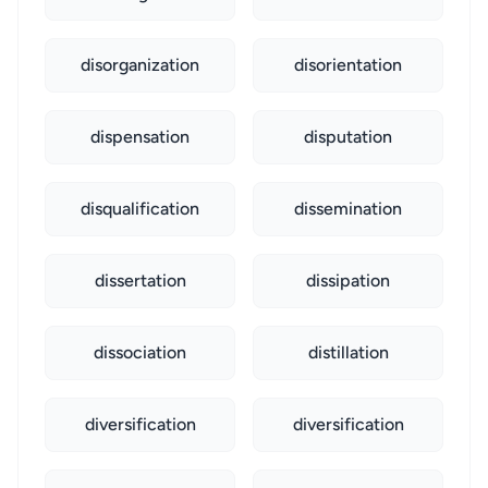
disorganization
disorientation
dispensation
disputation
disqualification
dissemination
dissertation
dissipation
dissociation
distillation
diversification
diversification