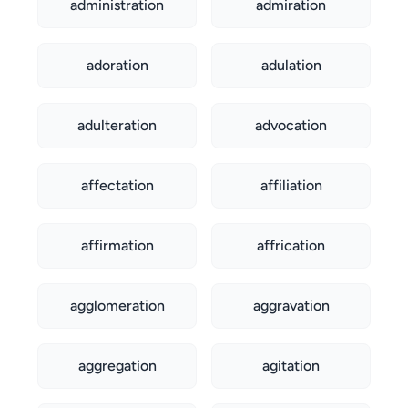
administration
admiration
adoration
adulation
adulteration
advocation
affectation
affiliation
affirmation
affrication
agglomeration
aggravation
aggregation
agitation