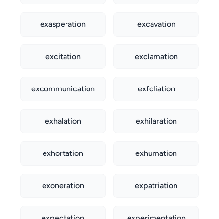
exasperation
excavation
excitation
exclamation
excommunication
exfoliation
exhalation
exhilaration
exhortation
exhumation
exoneration
expatriation
expectation
experimentation