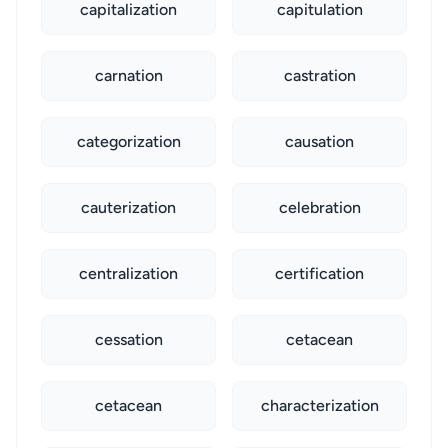
capitalization
capitulation
carnation
castration
categorization
causation
cauterization
celebration
centralization
certification
cessation
cetacean
cetacean
characterization