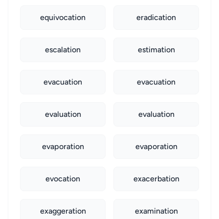
equivocation
eradication
escalation
estimation
evacuation
evacuation
evaluation
evaluation
evaporation
evaporation
evocation
exacerbation
exaggeration
examination