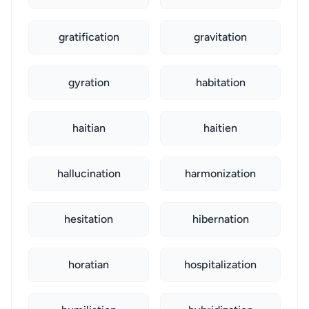
gratification
gravitation
gyration
habitation
haitian
haitien
hallucination
harmonization
hesitation
hibernation
horatian
hospitalization