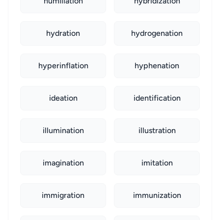
humiliation
hybridization
hydration
hydrogenation
hyperinflation
hyphenation
ideation
identification
illumination
illustration
imagination
imitation
immigration
immunization