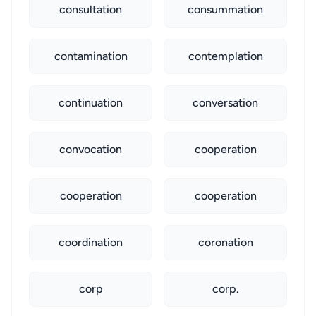
consultation
consummation
contamination
contemplation
continuation
conversation
convocation
cooperation
cooperation
cooperation
coordination
coronation
corp
corp.