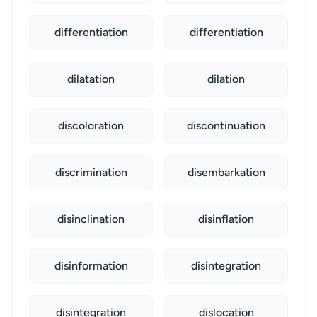
differentiation
differentiation
dilatation
dilation
discoloration
discontinuation
discrimination
disembarkation
disinclination
disinflation
disinformation
disintegration
disintegration
dislocation