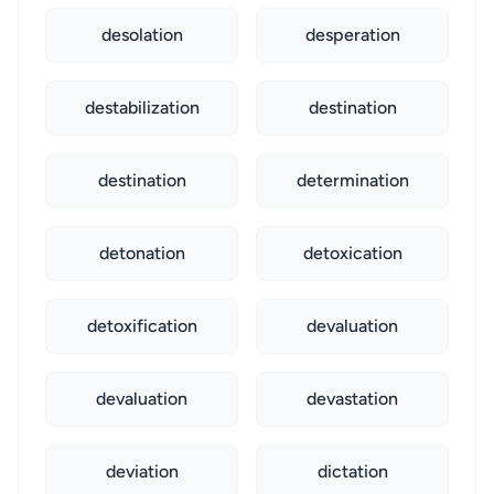
desolation
desperation
destabilization
destination
destination
determination
detonation
detoxication
detoxification
devaluation
devaluation
devastation
deviation
dictation