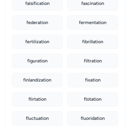
falsification
fascination
federation
fermentation
fertilization
fibrillation
figuration
filtration
finlandization
fixation
flirtation
flotation
fluctuation
fluoridation