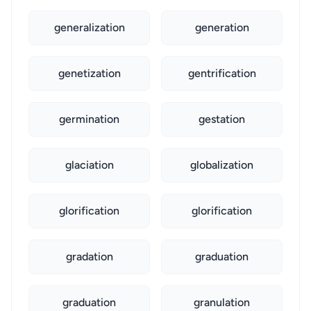
generalization
generation
genetization
gentrification
germination
gestation
glaciation
globalization
glorification
glorification
gradation
graduation
graduation
granulation