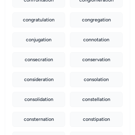
congratulation
congregation
conjugation
connotation
consecration
conservation
consideration
consolation
consolidation
constellation
consternation
constipation