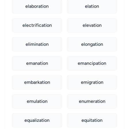
elaboration
elation
electrification
elevation
elimination
elongation
emanation
emancipation
embarkation
emigration
emulation
enumeration
equalization
equitation