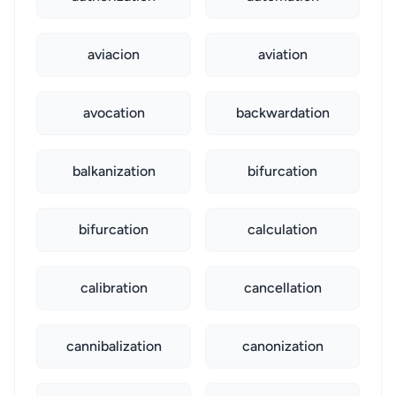
aviacion
aviation
avocation
backwardation
balkanization
bifurcation
bifurcation
calculation
calibration
cancellation
cannibalization
canonization