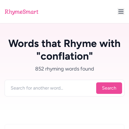
RhymeSmart
Words that Rhyme with
"conflation"
852 rhyming words found
Search