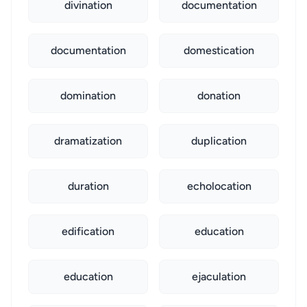
divination
documentation
documentation
domestication
domination
donation
dramatization
duplication
duration
echolocation
edification
education
education
ejaculation