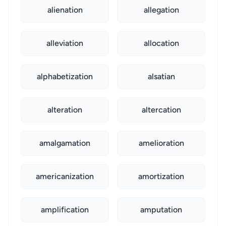
alienation
allegation
alleviation
allocation
alphabetization
alsatian
alteration
altercation
amalgamation
amelioration
americanization
amortization
amplification
amputation