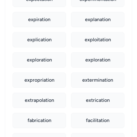
expiration
explanation
explication
exploitation
exploration
exploration
expropriation
extermination
extrapolation
extrication
fabrication
facilitation