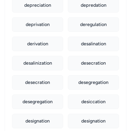
depreciation
depredation
deprivation
deregulation
derivation
desalination
desalinization
desecration
desecration
desegregation
desegregation
desiccation
designation
designation