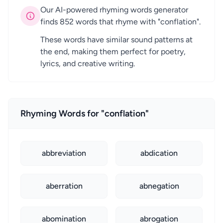
Our AI-powered rhyming words generator
finds 852 words that rhyme with "conflation".
These words have similar sound patterns at
the end, making them perfect for poetry,
lyrics, and creative writing.
Rhyming Words for "conflation"
abbreviation
abdication
aberration
abnegation
abomination
abrogation