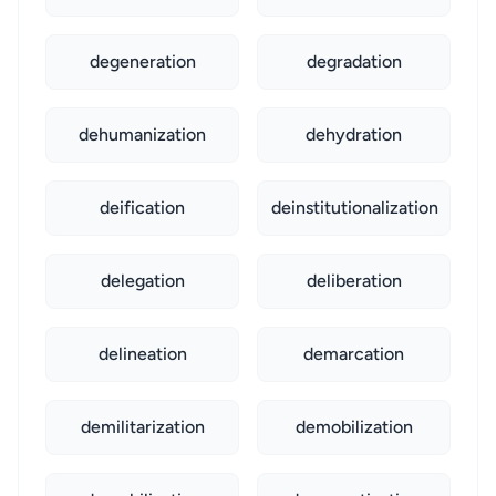
degeneration
degradation
dehumanization
dehydration
deification
deinstitutionalization
delegation
deliberation
delineation
demarcation
demilitarization
demobilization