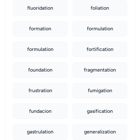
fluoridation
foliation
formation
formulation
formulation
fortification
foundation
fragmentation
frustration
fumigation
fundacion
gasification
gastrulation
generalization