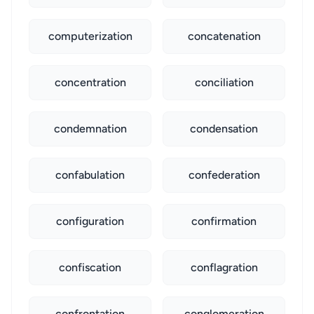
computerization
concatenation
concentration
conciliation
condemnation
condensation
confabulation
confederation
configuration
confirmation
confiscation
conflagration
confrontation
conglomeration