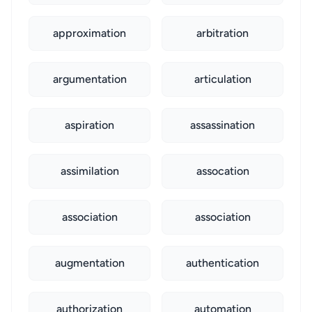
approximation
arbitration
argumentation
articulation
aspiration
assassination
assimilation
assocation
association
association
augmentation
authentication
authorization
automation