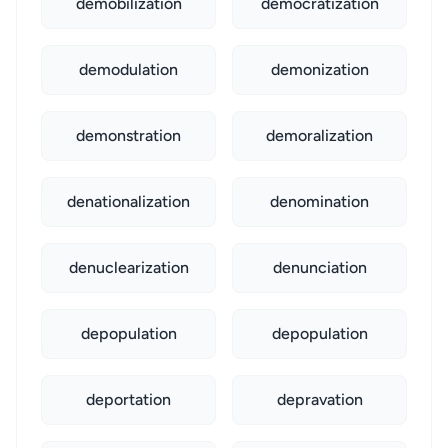
demobilization
democratization
demodulation
demonization
demonstration
demoralization
denationalization
denomination
denuclearization
denunciation
depopulation
depopulation
deportation
depravation