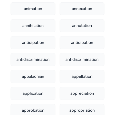
animation
annexation
annihilation
annotation
anticipation
anticipation
antidiscrimination
antidiscrimination
appalachian
appellation
application
appreciation
approbation
appropriation