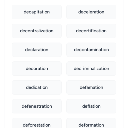
decapitation
deceleration
decentralization
decertification
declaration
decontamination
decoration
decriminalization
dedication
defamation
defenestration
deflation
deforestation
deformation