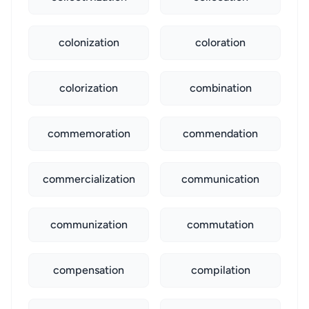
colonization
coloration
colorization
combination
commemoration
commendation
commercialization
communication
communization
commutation
compensation
compilation