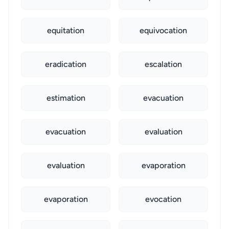
equitation
equivocation
eradication
escalation
estimation
evacuation
evacuation
evaluation
evaluation
evaporation
evaporation
evocation