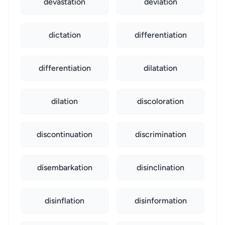
devastation
deviation
dictation
differentiation
differentiation
dilatation
dilation
discoloration
discontinuation
discrimination
disembarkation
disinclination
disinflation
disinformation