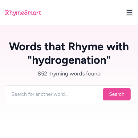
RhymeSmart
Words that Rhyme with
"hydrogenation"
852 rhyming words found
Search