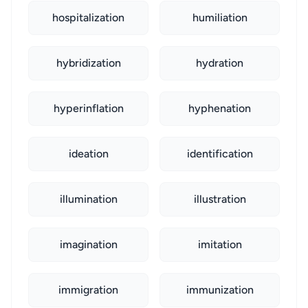
hospitalization
humiliation
hybridization
hydration
hyperinflation
hyphenation
ideation
identification
illumination
illustration
imagination
imitation
immigration
immunization