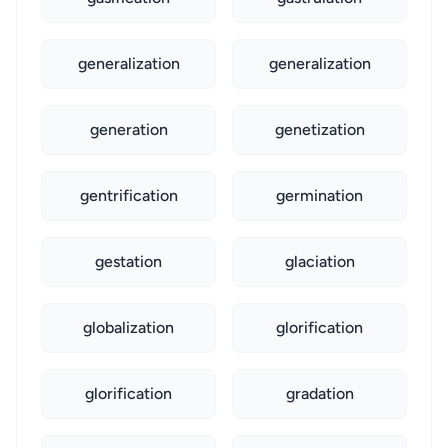
generalization
generalization
generation
genetization
gentrification
germination
gestation
glaciation
globalization
glorification
glorification
gradation