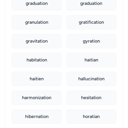
graduation
graduation
granulation
gratification
gravitation
gyration
habitation
haitian
haitien
hallucination
harmonization
hesitation
hibernation
horatian