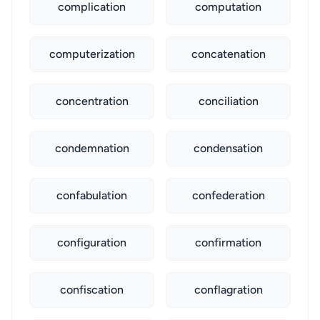
complication
computation
computerization
concatenation
concentration
conciliation
condemnation
condensation
confabulation
confederation
configuration
confirmation
confiscation
conflagration