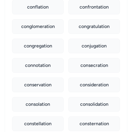
conflation
confrontation
conglomeration
congratulation
congregation
conjugation
connotation
consecration
conservation
consideration
consolation
consolidation
constellation
consternation