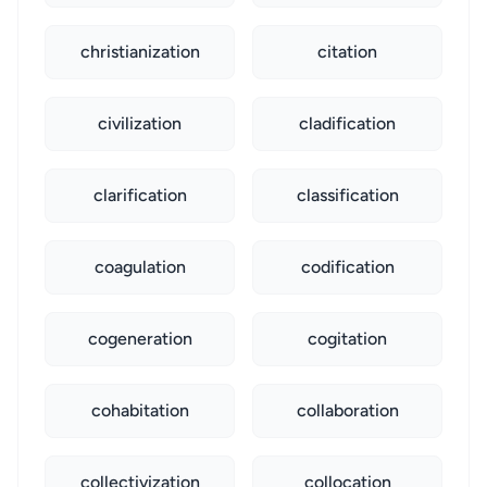
christianization
citation
civilization
cladification
clarification
classification
coagulation
codification
cogeneration
cogitation
cohabitation
collaboration
collectivization
collocation