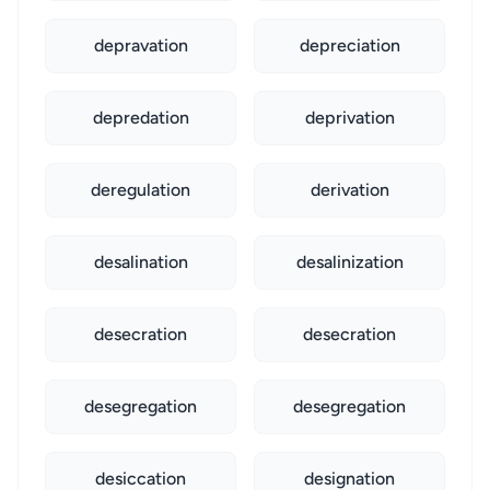
depravation
depreciation
depredation
deprivation
deregulation
derivation
desalination
desalinization
desecration
desecration
desegregation
desegregation
desiccation
designation