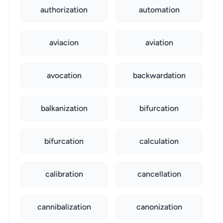
authorization
automation
aviacion
aviation
avocation
backwardation
balkanization
bifurcation
bifurcation
calculation
calibration
cancellation
cannibalization
canonization