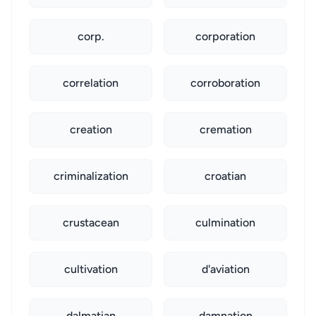
corp.
corporation
correlation
corroboration
creation
cremation
criminalization
croatian
crustacean
culmination
cultivation
d'aviation
dalmatian
damnation