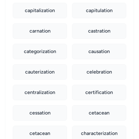
capitalization
capitulation
carnation
castration
categorization
causation
cauterization
celebration
centralization
certification
cessation
cetacean
cetacean
characterization