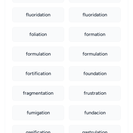
fluoridation
fluoridation
foliation
formation
formulation
formulation
fortification
foundation
fragmentation
frustration
fumigation
fundacion
gasification
gastrulation