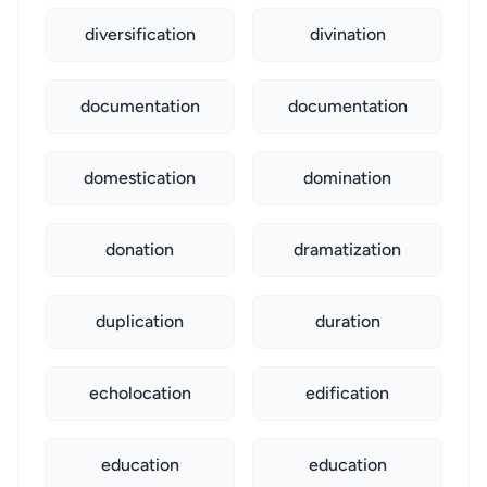
diversification
divination
documentation
documentation
domestication
domination
donation
dramatization
duplication
duration
echolocation
edification
education
education