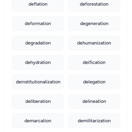
deflation
deforestation
deformation
degeneration
degradation
dehumanization
dehydration
deification
deinstitutionalization
delegation
deliberation
delineation
demarcation
demilitarization