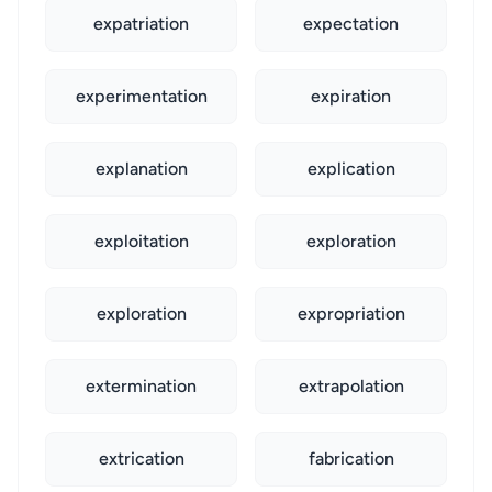
expatriation
expectation
experimentation
expiration
explanation
explication
exploitation
exploration
exploration
expropriation
extermination
extrapolation
extrication
fabrication