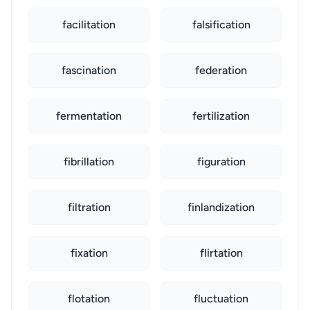
facilitation
falsification
fascination
federation
fermentation
fertilization
fibrillation
figuration
filtration
finlandization
fixation
flirtation
flotation
fluctuation