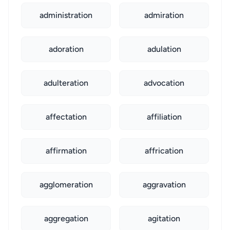
administration
admiration
adoration
adulation
adulteration
advocation
affectation
affiliation
affirmation
affrication
agglomeration
aggravation
aggregation
agitation