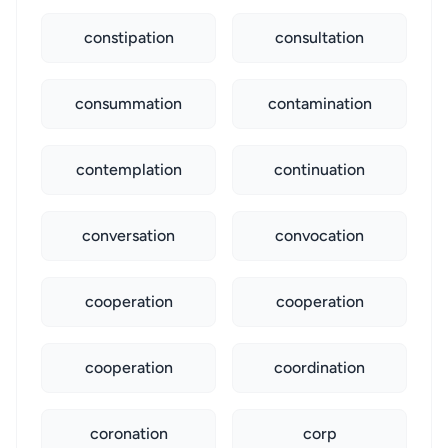
constipation
consultation
consummation
contamination
contemplation
continuation
conversation
convocation
cooperation
cooperation
cooperation
coordination
coronation
corp