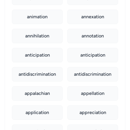
animation
annexation
annihilation
annotation
anticipation
anticipation
antidiscrimination
antidiscrimination
appalachian
appellation
application
appreciation