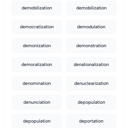
demobilization
demobilization
democratization
demodulation
demonization
demonstration
demoralization
denationalization
denomination
denuclearization
denunciation
depopulation
depopulation
deportation