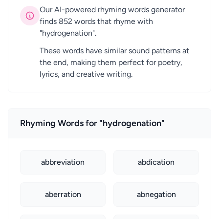
Our AI-powered rhyming words generator
finds 852 words that rhyme with
"hydrogenation".
These words have similar sound patterns at
the end, making them perfect for poetry,
lyrics, and creative writing.
Rhyming Words for "hydrogenation"
abbreviation
abdication
aberration
abnegation