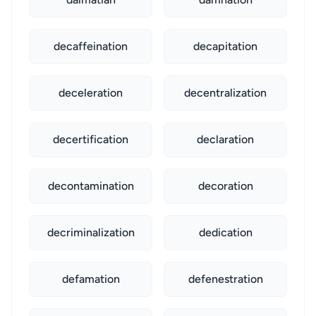
decaffeination
decapitation
deceleration
decentralization
decertification
declaration
decontamination
decoration
decriminalization
dedication
defamation
defenestration