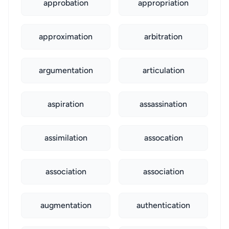
approbation
appropriation
approximation
arbitration
argumentation
articulation
aspiration
assassination
assimilation
assocation
association
association
augmentation
authentication