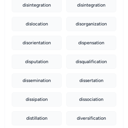
disintegration
disintegration
dislocation
disorganization
disorientation
dispensation
disputation
disqualification
dissemination
dissertation
dissipation
dissociation
distillation
diversification