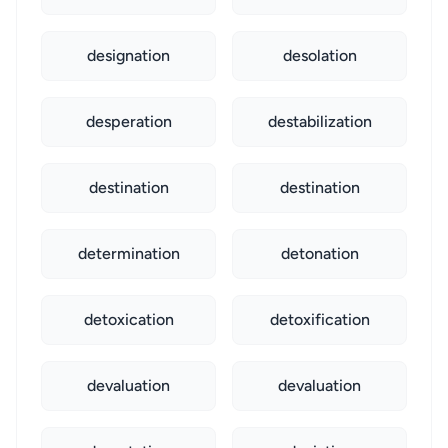
designation
desolation
desperation
destabilization
destination
destination
determination
detonation
detoxication
detoxification
devaluation
devaluation