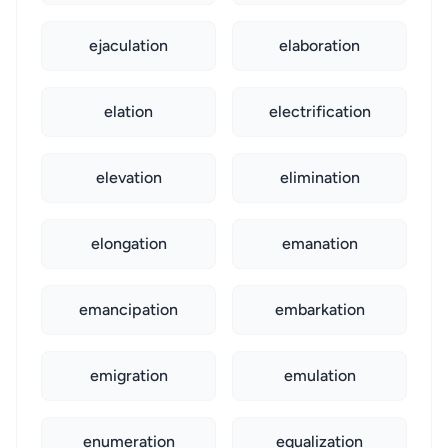
ejaculation
elaboration
elation
electrification
elevation
elimination
elongation
emanation
emancipation
embarkation
emigration
emulation
enumeration
equalization