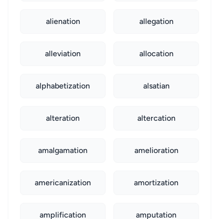
alienation
allegation
alleviation
allocation
alphabetization
alsatian
alteration
altercation
amalgamation
amelioration
americanization
amortization
amplification
amputation