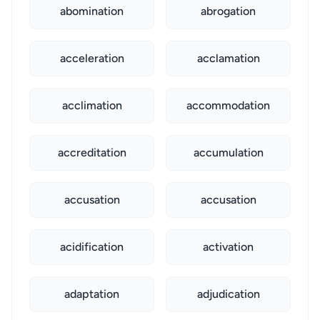
abomination
abrogation
acceleration
acclamation
acclimation
accommodation
accreditation
accumulation
accusation
accusation
acidification
activation
adaptation
adjudication