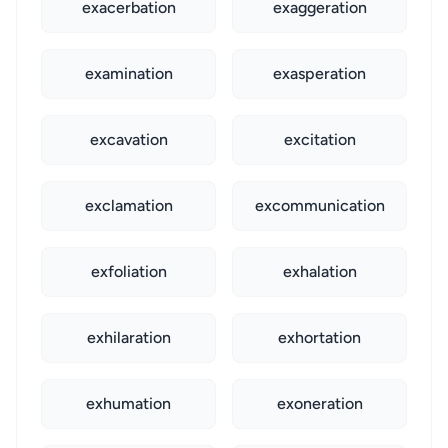
exacerbation
exaggeration
examination
exasperation
excavation
excitation
exclamation
excommunication
exfoliation
exhalation
exhilaration
exhortation
exhumation
exoneration