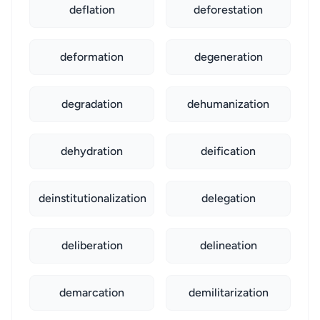
deflation
deforestation
deformation
degeneration
degradation
dehumanization
dehydration
deification
deinstitutionalization
delegation
deliberation
delineation
demarcation
demilitarization