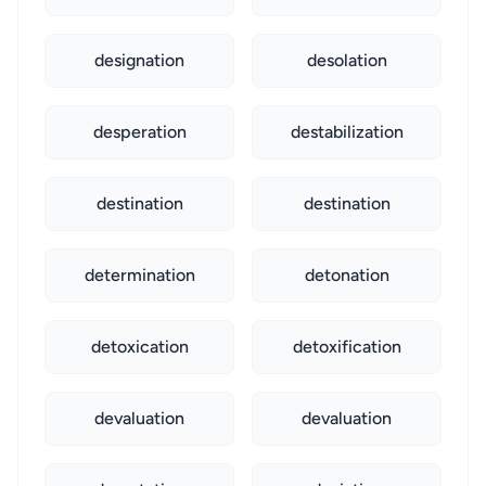
designation
desolation
desperation
destabilization
destination
destination
determination
detonation
detoxication
detoxification
devaluation
devaluation