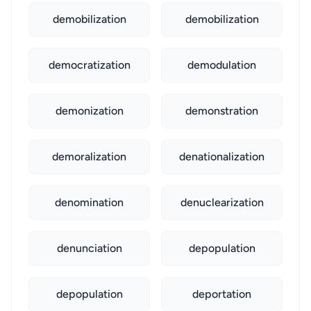
demobilization
demobilization
democratization
demodulation
demonization
demonstration
demoralization
denationalization
denomination
denuclearization
denunciation
depopulation
depopulation
deportation