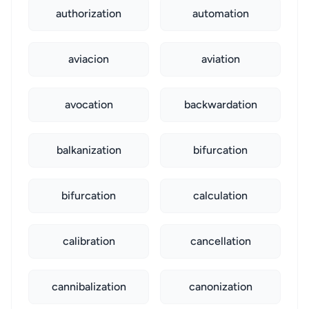
authorization
automation
aviacion
aviation
avocation
backwardation
balkanization
bifurcation
bifurcation
calculation
calibration
cancellation
cannibalization
canonization