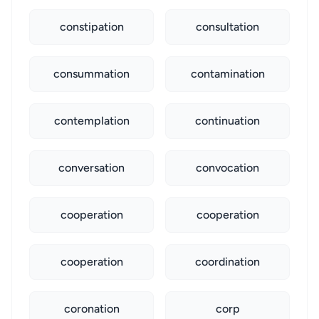
constipation
consultation
consummation
contamination
contemplation
continuation
conversation
convocation
cooperation
cooperation
cooperation
coordination
coronation
corp