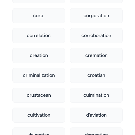
corp.
corporation
correlation
corroboration
creation
cremation
criminalization
croatian
crustacean
culmination
cultivation
d'aviation
dalmatian
damnation