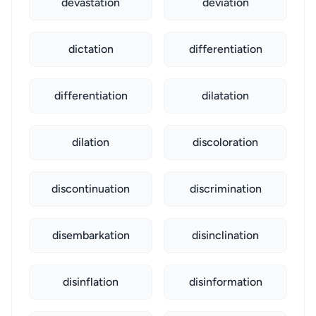
devastation
deviation
dictation
differentiation
differentiation
dilatation
dilation
discoloration
discontinuation
discrimination
disembarkation
disinclination
disinflation
disinformation