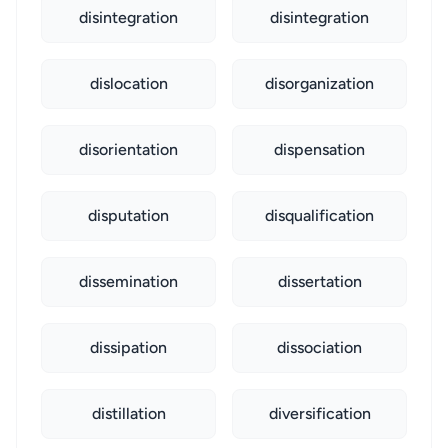
disintegration
disintegration
dislocation
disorganization
disorientation
dispensation
disputation
disqualification
dissemination
dissertation
dissipation
dissociation
distillation
diversification