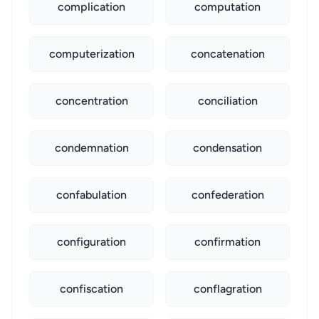
complication
computation
computerization
concatenation
concentration
conciliation
condemnation
condensation
confabulation
confederation
configuration
confirmation
confiscation
conflagration