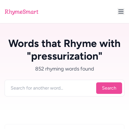
RhymeSmart
Words that Rhyme with
"pressurization"
852 rhyming words found
Search