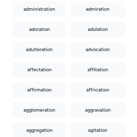
administration
admiration
adoration
adulation
adulteration
advocation
affectation
affiliation
affirmation
affrication
agglomeration
aggravation
aggregation
agitation