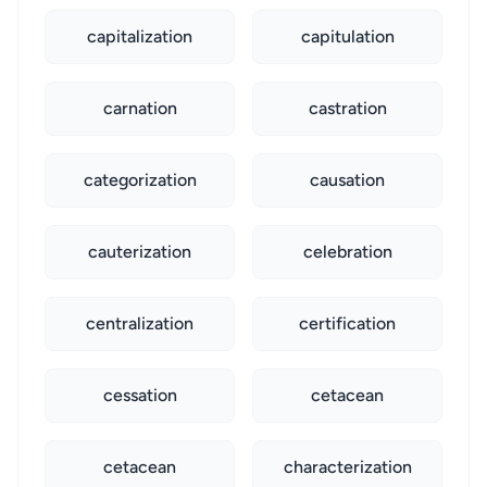
capitalization
capitulation
carnation
castration
categorization
causation
cauterization
celebration
centralization
certification
cessation
cetacean
cetacean
characterization