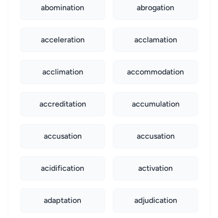
abomination
abrogation
acceleration
acclamation
acclimation
accommodation
accreditation
accumulation
accusation
accusation
acidification
activation
adaptation
adjudication