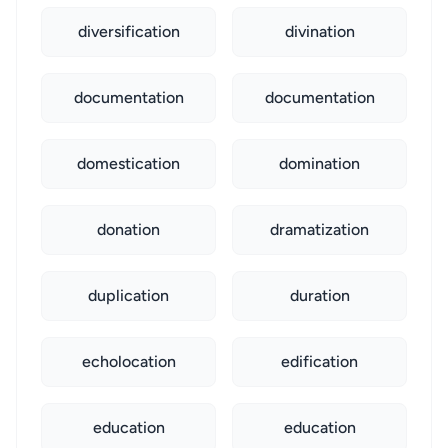
diversification
divination
documentation
documentation
domestication
domination
donation
dramatization
duplication
duration
echolocation
edification
education
education