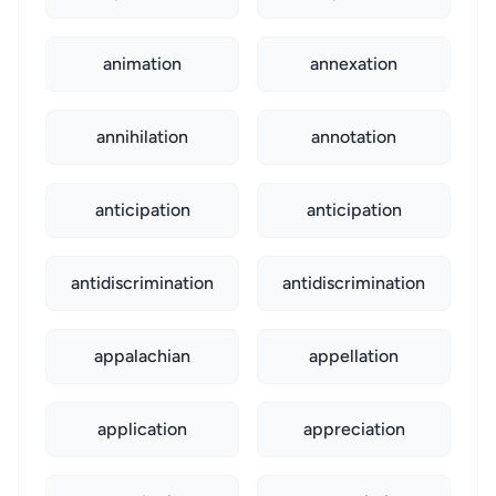
animation
annexation
annihilation
annotation
anticipation
anticipation
antidiscrimination
antidiscrimination
appalachian
appellation
application
appreciation