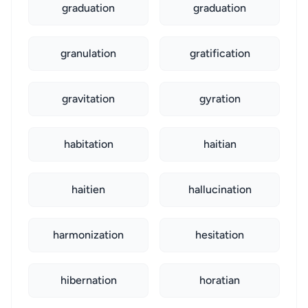
graduation
graduation
granulation
gratification
gravitation
gyration
habitation
haitian
haitien
hallucination
harmonization
hesitation
hibernation
horatian