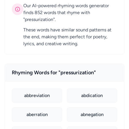
Our AI-powered rhyming words generator
finds 852 words that rhyme with
"pressurization".
These words have similar sound patterns at
the end, making them perfect for poetry,
lyrics, and creative writing.
Rhyming Words for "pressurization"
abbreviation
abdication
aberration
abnegation