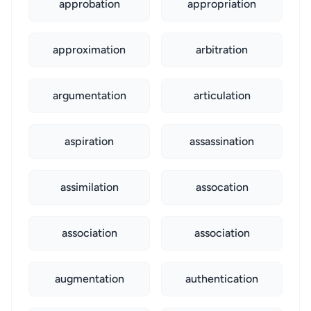
approbation
appropriation
approximation
arbitration
argumentation
articulation
aspiration
assassination
assimilation
assocation
association
association
augmentation
authentication