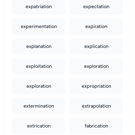
expatriation
expectation
experimentation
expiration
explanation
explication
exploitation
exploration
exploration
expropriation
extermination
extrapolation
extrication
fabrication