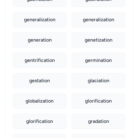
generalization
generalization
generation
genetization
gentrification
germination
gestation
glaciation
globalization
glorification
glorification
gradation