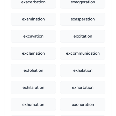
exacerbation
exaggeration
examination
exasperation
excavation
excitation
exclamation
excommunication
exfoliation
exhalation
exhilaration
exhortation
exhumation
exoneration