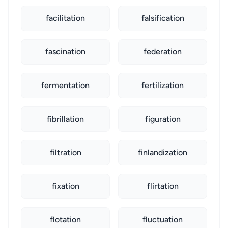
facilitation
falsification
fascination
federation
fermentation
fertilization
fibrillation
figuration
filtration
finlandization
fixation
flirtation
flotation
fluctuation