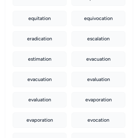
equitation
equivocation
eradication
escalation
estimation
evacuation
evacuation
evaluation
evaluation
evaporation
evaporation
evocation