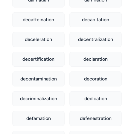
decaffeination
decapitation
deceleration
decentralization
decertification
declaration
decontamination
decoration
decriminalization
dedication
defamation
defenestration