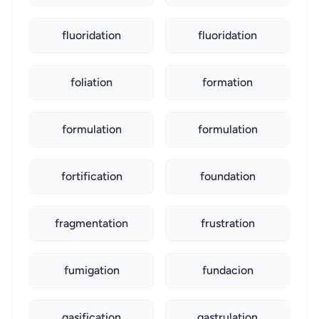
fluoridation
fluoridation
foliation
formation
formulation
formulation
fortification
foundation
fragmentation
frustration
fumigation
fundacion
gasification
gastrulation