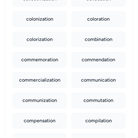
colonization
coloration
colorization
combination
commemoration
commendation
commercialization
communication
communization
commutation
compensation
compilation