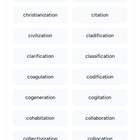
christianization
citation
civilization
cladification
clarification
classification
coagulation
codification
cogeneration
cogitation
cohabitation
collaboration
collectivization
collocation