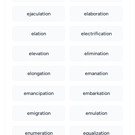
ejaculation
elaboration
elation
electrification
elevation
elimination
elongation
emanation
emancipation
embarkation
emigration
emulation
enumeration
equalization