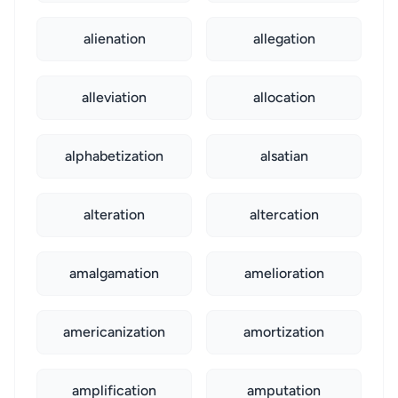
alienation
allegation
alleviation
allocation
alphabetization
alsatian
alteration
altercation
amalgamation
amelioration
americanization
amortization
amplification
amputation