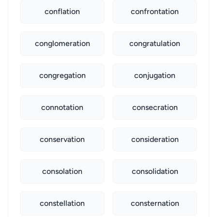
conflation
confrontation
conglomeration
congratulation
congregation
conjugation
connotation
consecration
conservation
consideration
consolation
consolidation
constellation
consternation