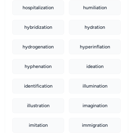
hospitalization
humiliation
hybridization
hydration
hydrogenation
hyperinflation
hyphenation
ideation
identification
illumination
illustration
imagination
imitation
immigration