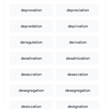
depravation
depreciation
depredation
deprivation
deregulation
derivation
desalination
desalinization
desecration
desecration
desegregation
desegregation
desiccation
designation