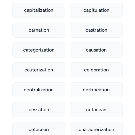
capitalization
capitulation
carnation
castration
categorization
causation
cauterization
celebration
centralization
certification
cessation
cetacean
cetacean
characterization