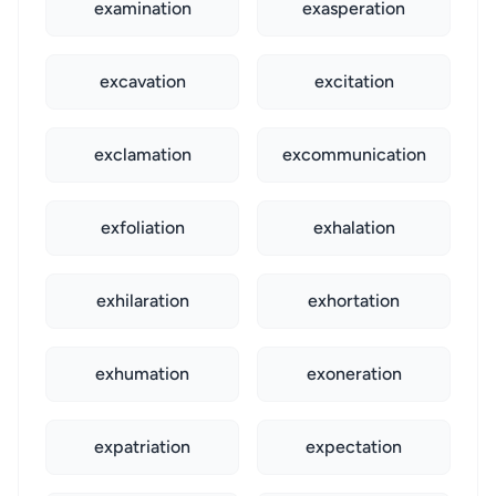
examination
exasperation
excavation
excitation
exclamation
excommunication
exfoliation
exhalation
exhilaration
exhortation
exhumation
exoneration
expatriation
expectation