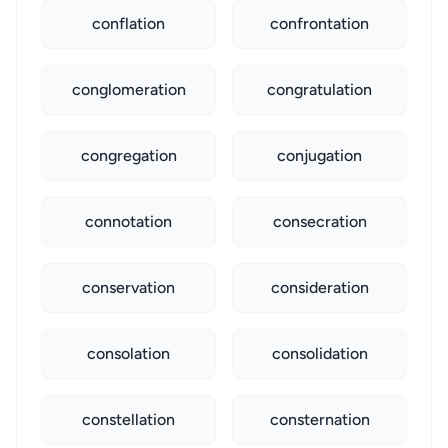
conflation
confrontation
conglomeration
congratulation
congregation
conjugation
connotation
consecration
conservation
consideration
consolation
consolidation
constellation
consternation