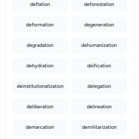
deflation
deforestation
deformation
degeneration
degradation
dehumanization
dehydration
deification
deinstitutionalization
delegation
deliberation
delineation
demarcation
demilitarization