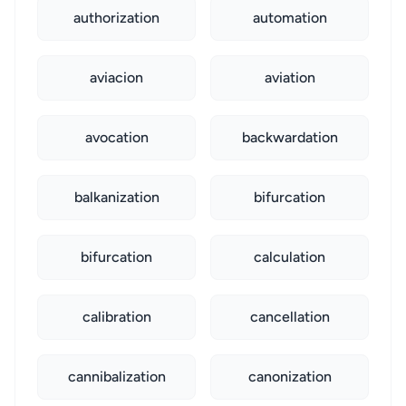
authorization
automation
aviacion
aviation
avocation
backwardation
balkanization
bifurcation
bifurcation
calculation
calibration
cancellation
cannibalization
canonization