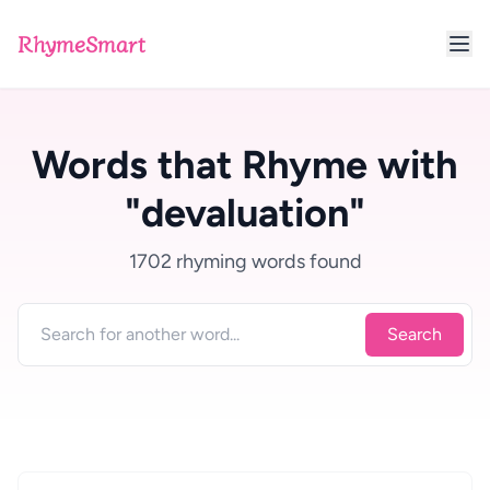
RhymeSmart
Words that Rhyme with
"devaluation"
1702 rhyming words found
Search