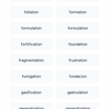
foliation
formation
formulation
formulation
fortification
foundation
fragmentation
frustration
fumigation
fundacion
gasification
gastrulation
generalization
generalization