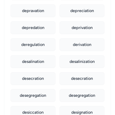
depravation
depreciation
depredation
deprivation
deregulation
derivation
desalination
desalinization
desecration
desecration
desegregation
desegregation
desiccation
designation