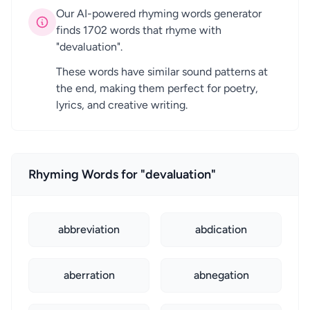
Our AI-powered rhyming words generator
finds 1702 words that rhyme with
"devaluation".
These words have similar sound patterns at
the end, making them perfect for poetry,
lyrics, and creative writing.
Rhyming Words for "devaluation"
abbreviation
abdication
aberration
abnegation