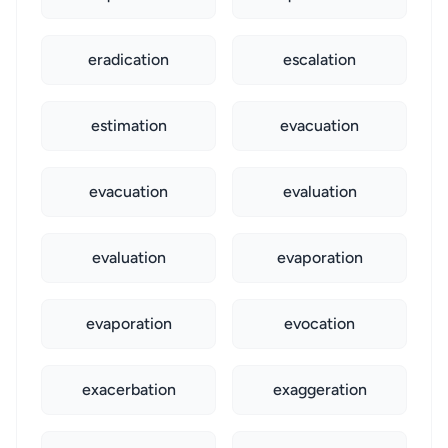
eradication
escalation
estimation
evacuation
evacuation
evaluation
evaluation
evaporation
evaporation
evocation
exacerbation
exaggeration