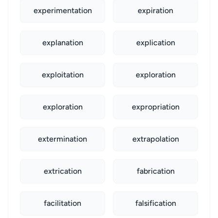
experimentation
expiration
explanation
explication
exploitation
exploration
exploration
expropriation
extermination
extrapolation
extrication
fabrication
facilitation
falsification