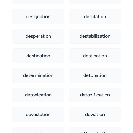
designation
desolation
desperation
destabilization
destination
destination
determination
detonation
detoxication
detoxification
devastation
deviation