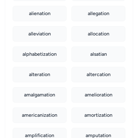
alienation
allegation
alleviation
allocation
alphabetization
alsatian
alteration
altercation
amalgamation
amelioration
americanization
amortization
amplification
amputation