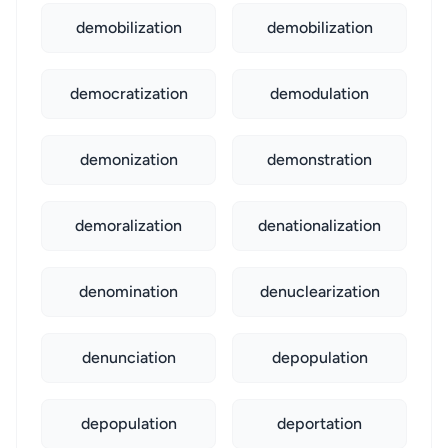
demobilization
demobilization
democratization
demodulation
demonization
demonstration
demoralization
denationalization
denomination
denuclearization
denunciation
depopulation
depopulation
deportation