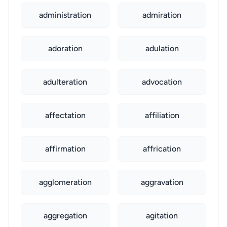
administration
admiration
adoration
adulation
adulteration
advocation
affectation
affiliation
affirmation
affrication
agglomeration
aggravation
aggregation
agitation