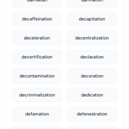
decaffeination
decapitation
deceleration
decentralization
decertification
declaration
decontamination
decoration
decriminalization
dedication
defamation
defenestration