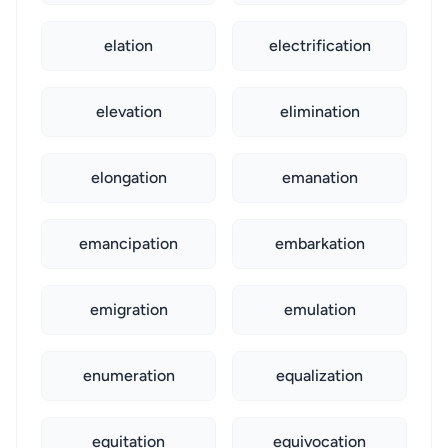
elation
electrification
elevation
elimination
elongation
emanation
emancipation
embarkation
emigration
emulation
enumeration
equalization
equitation
equivocation