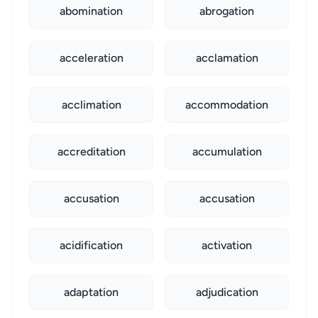
abomination
abrogation
acceleration
acclamation
acclimation
accommodation
accreditation
accumulation
accusation
accusation
acidification
activation
adaptation
adjudication