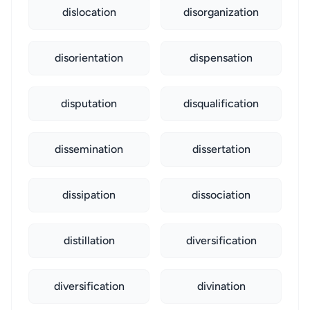
dislocation
disorganization
disorientation
dispensation
disputation
disqualification
dissemination
dissertation
dissipation
dissociation
distillation
diversification
diversification
divination