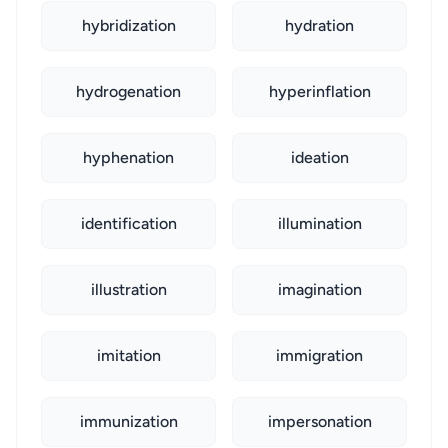
hybridization
hydration
hydrogenation
hyperinflation
hyphenation
ideation
identification
illumination
illustration
imagination
imitation
immigration
immunization
impersonation