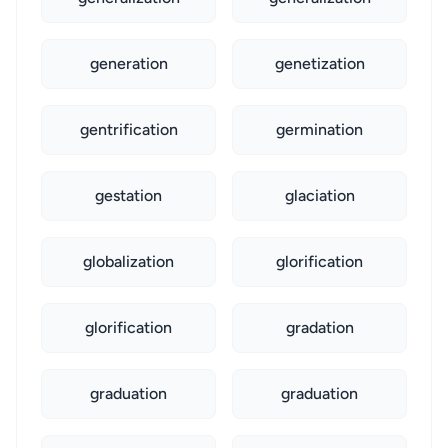
generation
genetization
gentrification
germination
gestation
glaciation
globalization
glorification
glorification
gradation
graduation
graduation