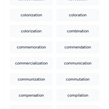
colonization
coloration
colorization
combination
commemoration
commendation
commercialization
communication
communization
commutation
compensation
compilation