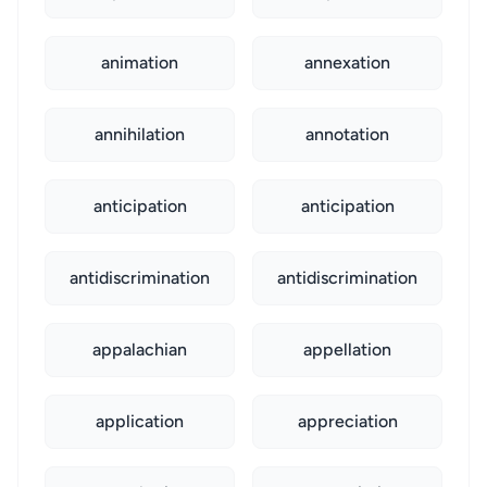
animation
annexation
annihilation
annotation
anticipation
anticipation
antidiscrimination
antidiscrimination
appalachian
appellation
application
appreciation