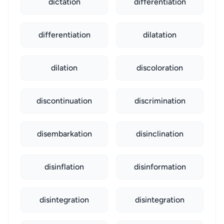
dictation
differentiation
differentiation
dilatation
dilation
discoloration
discontinuation
discrimination
disembarkation
disinclination
disinflation
disinformation
disintegration
disintegration