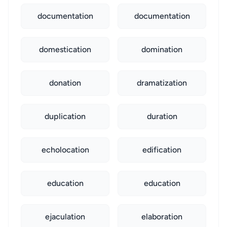
documentation
documentation
domestication
domination
donation
dramatization
duplication
duration
echolocation
edification
education
education
ejaculation
elaboration