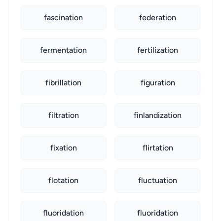
fascination
federation
fermentation
fertilization
fibrillation
figuration
filtration
finlandization
fixation
flirtation
flotation
fluctuation
fluoridation
fluoridation