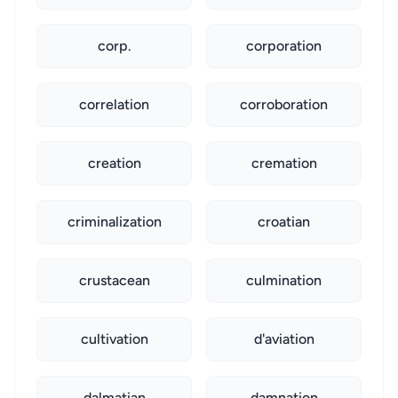
corp.
corporation
correlation
corroboration
creation
cremation
criminalization
croatian
crustacean
culmination
cultivation
d'aviation
dalmatian
damnation