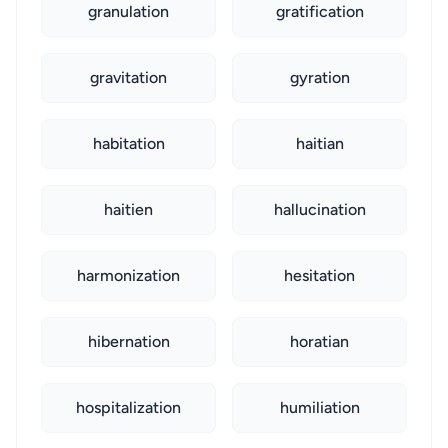
granulation
gratification
gravitation
gyration
habitation
haitian
haitien
hallucination
harmonization
hesitation
hibernation
horatian
hospitalization
humiliation