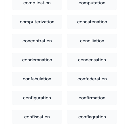
complication
computation
computerization
concatenation
concentration
conciliation
condemnation
condensation
confabulation
confederation
configuration
confirmation
confiscation
conflagration