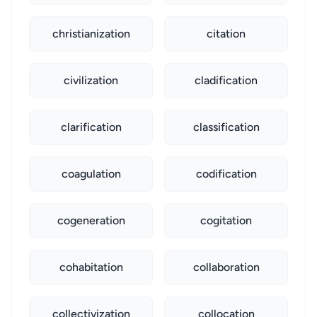
christianization
citation
civilization
cladification
clarification
classification
coagulation
codification
cogeneration
cogitation
cohabitation
collaboration
collectivization
collocation