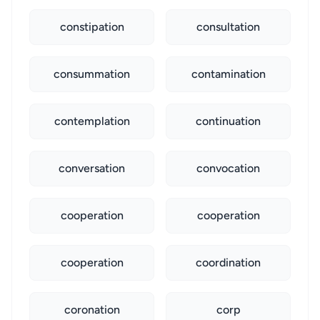
constipation
consultation
consummation
contamination
contemplation
continuation
conversation
convocation
cooperation
cooperation
cooperation
coordination
coronation
corp