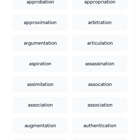
approbation
appropriation
approximation
arbitration
argumentation
articulation
aspiration
assassination
assimilation
assocation
association
association
augmentation
authentication