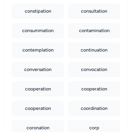
constipation
consultation
consummation
contamination
contemplation
continuation
conversation
convocation
cooperation
cooperation
cooperation
coordination
coronation
corp