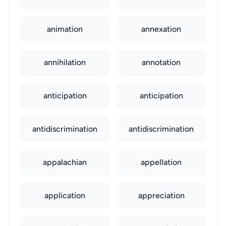
animation
annexation
annihilation
annotation
anticipation
anticipation
antidiscrimination
antidiscrimination
appalachian
appellation
application
appreciation