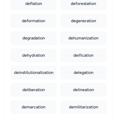
deflation
deforestation
deformation
degeneration
degradation
dehumanization
dehydration
deification
deinstitutionalization
delegation
deliberation
delineation
demarcation
demilitarization