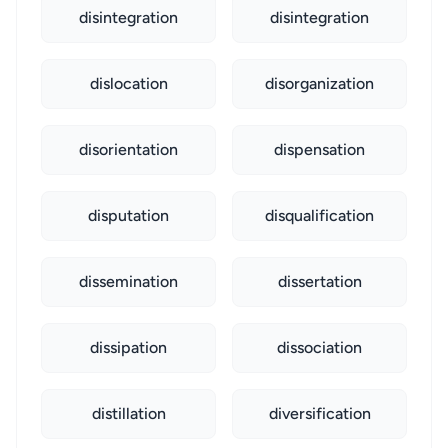
disintegration
disintegration
dislocation
disorganization
disorientation
dispensation
disputation
disqualification
dissemination
dissertation
dissipation
dissociation
distillation
diversification