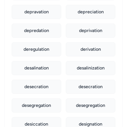
depravation
depreciation
depredation
deprivation
deregulation
derivation
desalination
desalinization
desecration
desecration
desegregation
desegregation
desiccation
designation