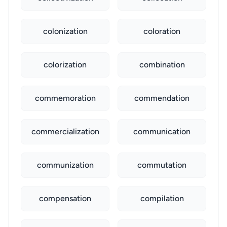
colonization
coloration
colorization
combination
commemoration
commendation
commercialization
communication
communization
commutation
compensation
compilation