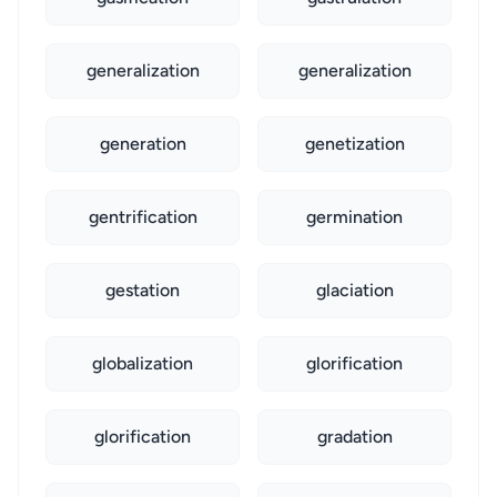
generalization
generalization
generation
genetization
gentrification
germination
gestation
glaciation
globalization
glorification
glorification
gradation