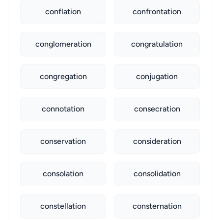
conflation
confrontation
conglomeration
congratulation
congregation
conjugation
connotation
consecration
conservation
consideration
consolation
consolidation
constellation
consternation