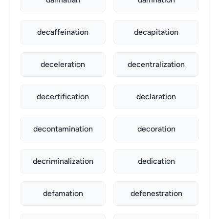
decaffeination
decapitation
deceleration
decentralization
decertification
declaration
decontamination
decoration
decriminalization
dedication
defamation
defenestration