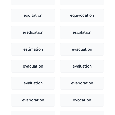
equitation
equivocation
eradication
escalation
estimation
evacuation
evacuation
evaluation
evaluation
evaporation
evaporation
evocation