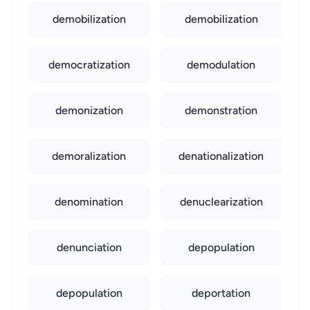
demobilization
demobilization
democratization
demodulation
demonization
demonstration
demoralization
denationalization
denomination
denuclearization
denunciation
depopulation
depopulation
deportation