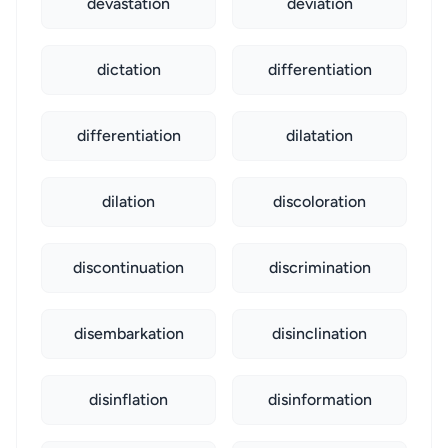
devastation
deviation
dictation
differentiation
differentiation
dilatation
dilation
discoloration
discontinuation
discrimination
disembarkation
disinclination
disinflation
disinformation