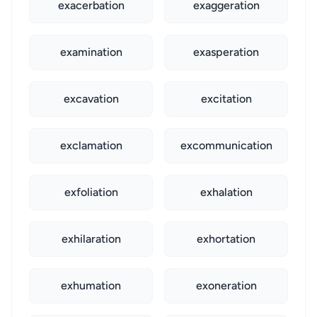
exacerbation
exaggeration
examination
exasperation
excavation
excitation
exclamation
excommunication
exfoliation
exhalation
exhilaration
exhortation
exhumation
exoneration