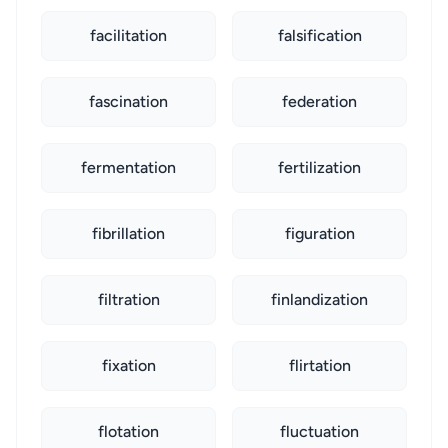
facilitation
falsification
fascination
federation
fermentation
fertilization
fibrillation
figuration
filtration
finlandization
fixation
flirtation
flotation
fluctuation