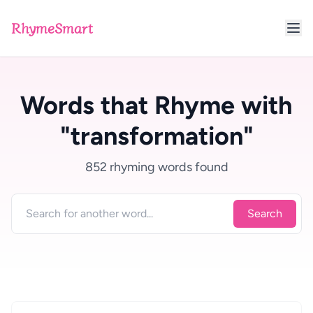
RhymeSmart
Words that Rhyme with
"transformation"
852 rhyming words found
Search