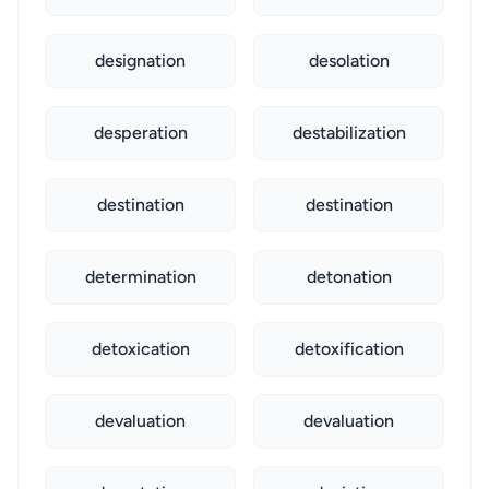
designation
desolation
desperation
destabilization
destination
destination
determination
detonation
detoxication
detoxification
devaluation
devaluation