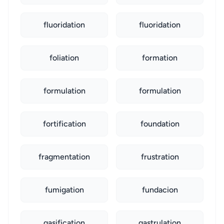
fluoridation
fluoridation
foliation
formation
formulation
formulation
fortification
foundation
fragmentation
frustration
fumigation
fundacion
gasification
gastrulation