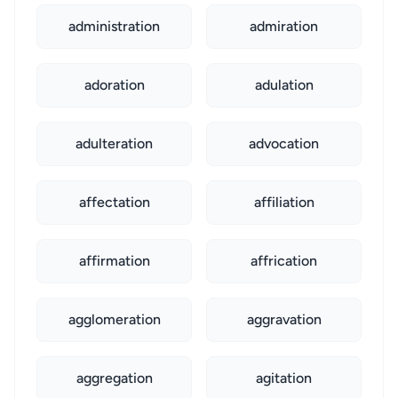
administration
admiration
adoration
adulation
adulteration
advocation
affectation
affiliation
affirmation
affrication
agglomeration
aggravation
aggregation
agitation