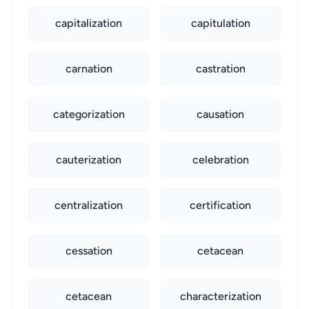
capitalization
capitulation
carnation
castration
categorization
causation
cauterization
celebration
centralization
certification
cessation
cetacean
cetacean
characterization