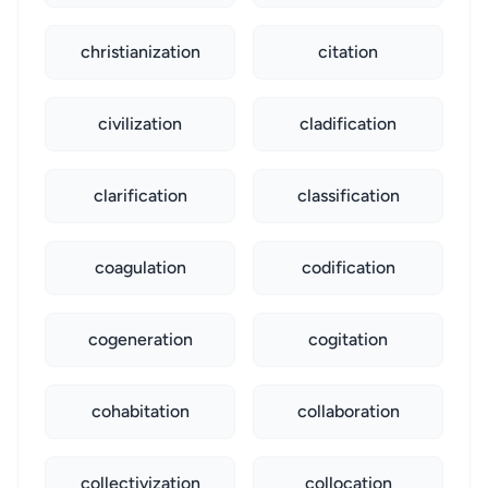
christianization
citation
civilization
cladification
clarification
classification
coagulation
codification
cogeneration
cogitation
cohabitation
collaboration
collectivization
collocation