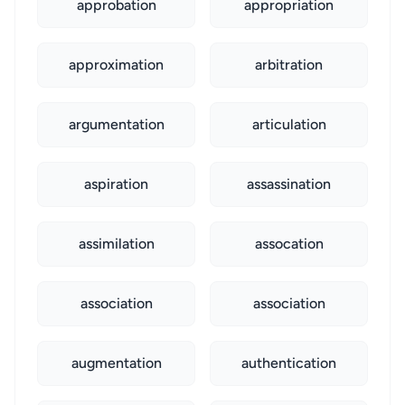
approbation
appropriation
approximation
arbitration
argumentation
articulation
aspiration
assassination
assimilation
assocation
association
association
augmentation
authentication