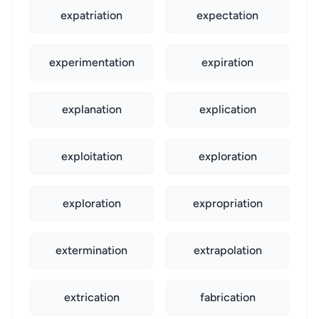
expatriation
expectation
experimentation
expiration
explanation
explication
exploitation
exploration
exploration
expropriation
extermination
extrapolation
extrication
fabrication