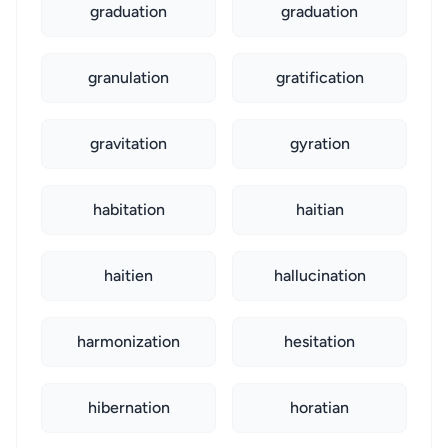
graduation
graduation
granulation
gratification
gravitation
gyration
habitation
haitian
haitien
hallucination
harmonization
hesitation
hibernation
horatian