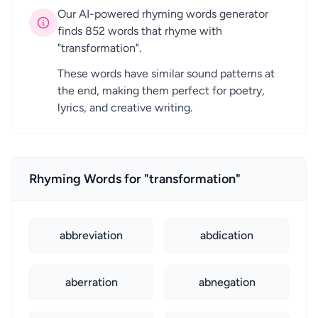
Our AI-powered rhyming words generator
finds 852 words that rhyme with
"transformation".
These words have similar sound patterns at
the end, making them perfect for poetry,
lyrics, and creative writing.
Rhyming Words for "transformation"
abbreviation
abdication
aberration
abnegation