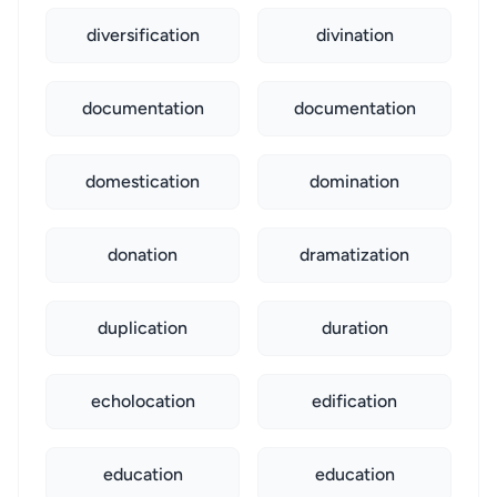
diversification
divination
documentation
documentation
domestication
domination
donation
dramatization
duplication
duration
echolocation
edification
education
education