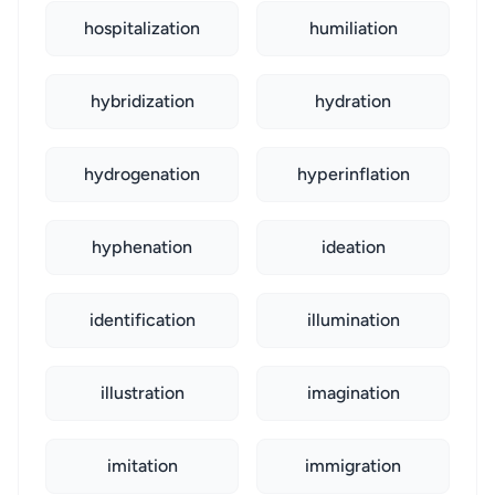
hospitalization
humiliation
hybridization
hydration
hydrogenation
hyperinflation
hyphenation
ideation
identification
illumination
illustration
imagination
imitation
immigration