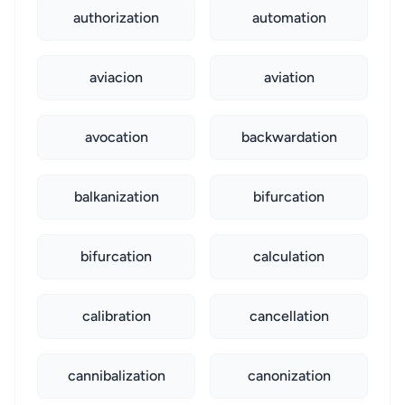
authorization
automation
aviacion
aviation
avocation
backwardation
balkanization
bifurcation
bifurcation
calculation
calibration
cancellation
cannibalization
canonization