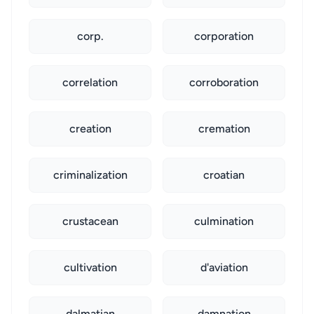
corp.
corporation
correlation
corroboration
creation
cremation
criminalization
croatian
crustacean
culmination
cultivation
d'aviation
dalmatian
damnation