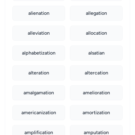
alienation
allegation
alleviation
allocation
alphabetization
alsatian
alteration
altercation
amalgamation
amelioration
americanization
amortization
amplification
amputation