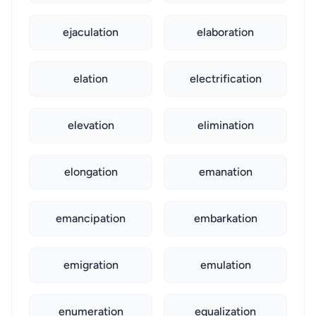
ejaculation
elaboration
elation
electrification
elevation
elimination
elongation
emanation
emancipation
embarkation
emigration
emulation
enumeration
equalization