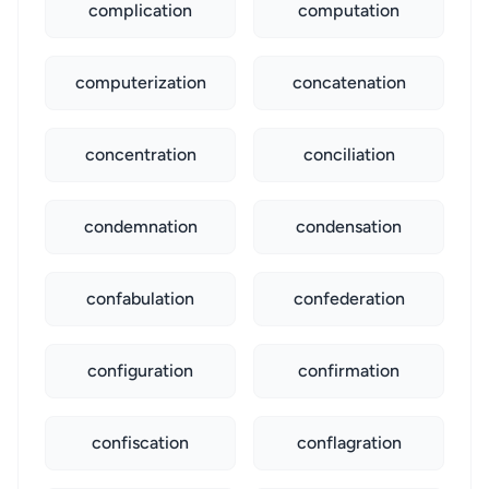
complication
computation
computerization
concatenation
concentration
conciliation
condemnation
condensation
confabulation
confederation
configuration
confirmation
confiscation
conflagration