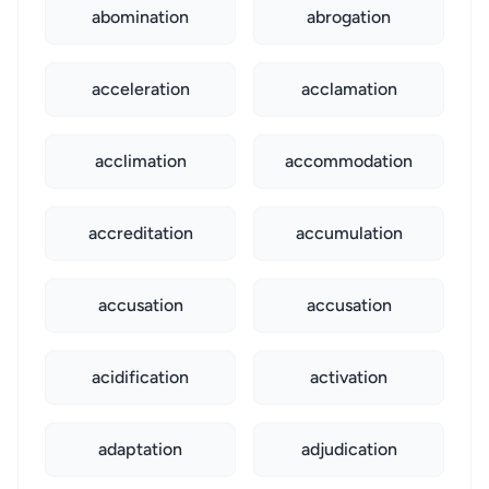
abomination
abrogation
acceleration
acclamation
acclimation
accommodation
accreditation
accumulation
accusation
accusation
acidification
activation
adaptation
adjudication