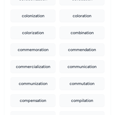
colonization
coloration
colorization
combination
commemoration
commendation
commercialization
communication
communization
commutation
compensation
compilation