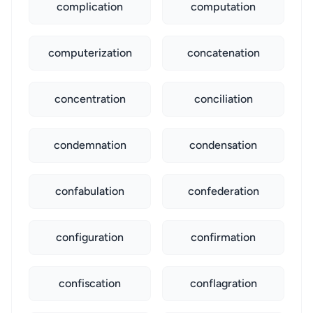
complication
computation
computerization
concatenation
concentration
conciliation
condemnation
condensation
confabulation
confederation
configuration
confirmation
confiscation
conflagration