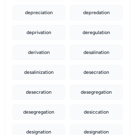
depreciation
depredation
deprivation
deregulation
derivation
desalination
desalinization
desecration
desecration
desegregation
desegregation
desiccation
designation
designation