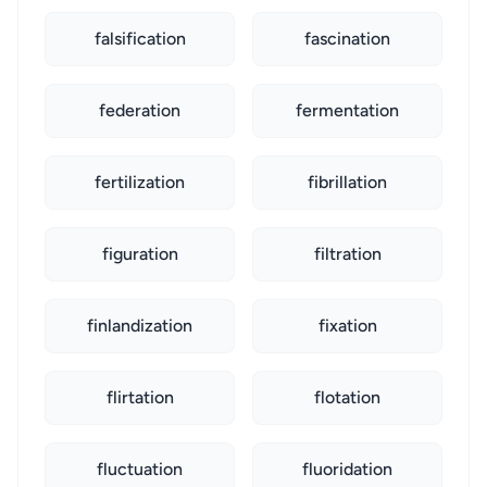
falsification
fascination
federation
fermentation
fertilization
fibrillation
figuration
filtration
finlandization
fixation
flirtation
flotation
fluctuation
fluoridation