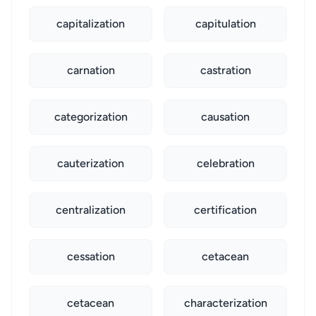
capitalization
capitulation
carnation
castration
categorization
causation
cauterization
celebration
centralization
certification
cessation
cetacean
cetacean
characterization