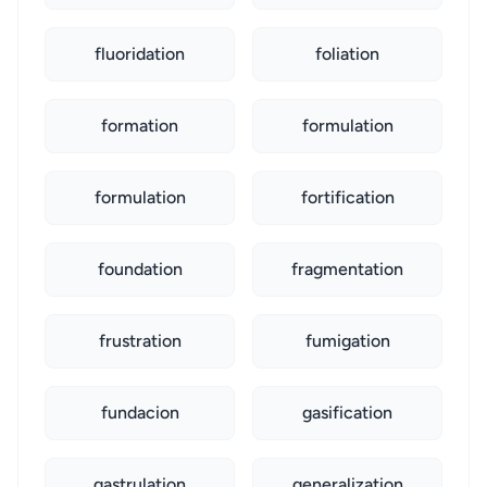
fluoridation
foliation
formation
formulation
formulation
fortification
foundation
fragmentation
frustration
fumigation
fundacion
gasification
gastrulation
generalization