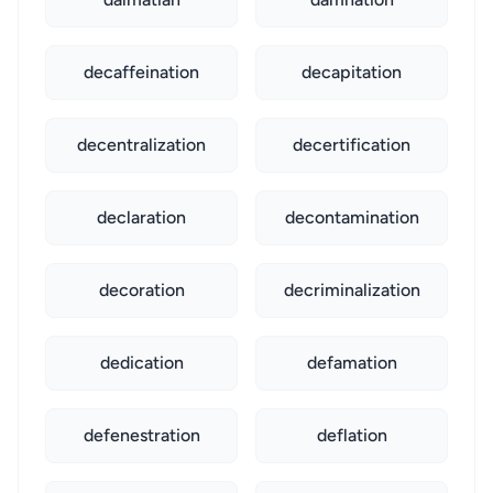
decaffeination
decapitation
decentralization
decertification
declaration
decontamination
decoration
decriminalization
dedication
defamation
defenestration
deflation