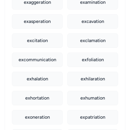
exaggeration
examination
exasperation
excavation
excitation
exclamation
excommunication
exfoliation
exhalation
exhilaration
exhortation
exhumation
exoneration
expatriation