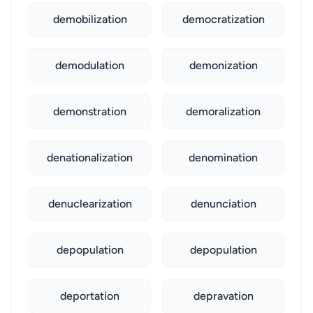
demobilization
democratization
demodulation
demonization
demonstration
demoralization
denationalization
denomination
denuclearization
denunciation
depopulation
depopulation
deportation
depravation