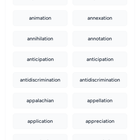
animation
annexation
annihilation
annotation
anticipation
anticipation
antidiscrimination
antidiscrimination
appalachian
appellation
application
appreciation