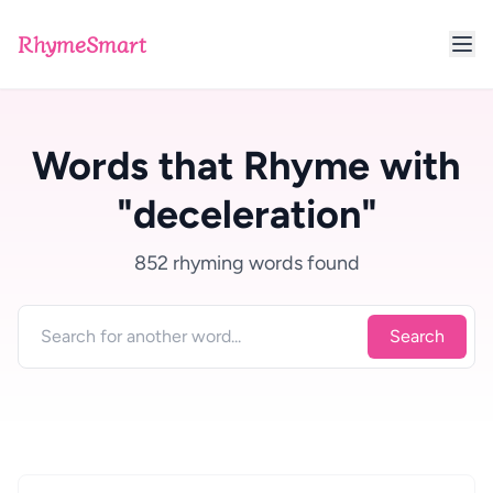
RhymeSmart
Words that Rhyme with
"deceleration"
852 rhyming words found
Search