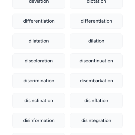
deviation
dictation
differentiation
differentiation
dilatation
dilation
discoloration
discontinuation
discrimination
disembarkation
disinclination
disinflation
disinformation
disintegration