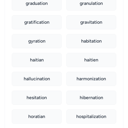
graduation
granulation
gratification
gravitation
gyration
habitation
haitian
haitien
hallucination
harmonization
hesitation
hibernation
horatian
hospitalization