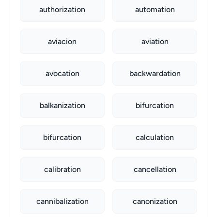
authorization
automation
aviacion
aviation
avocation
backwardation
balkanization
bifurcation
bifurcation
calculation
calibration
cancellation
cannibalization
canonization