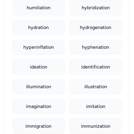
humiliation
hybridization
hydration
hydrogenation
hyperinflation
hyphenation
ideation
identification
illumination
illustration
imagination
imitation
immigration
immunization