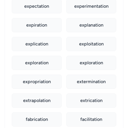
expectation
experimentation
expiration
explanation
explication
exploitation
exploration
exploration
expropriation
extermination
extrapolation
extrication
fabrication
facilitation