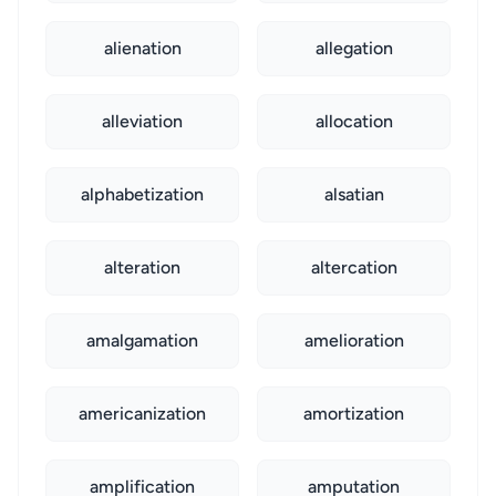
alienation
allegation
alleviation
allocation
alphabetization
alsatian
alteration
altercation
amalgamation
amelioration
americanization
amortization
amplification
amputation