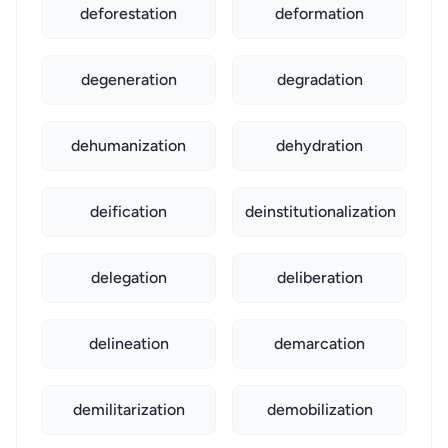
deforestation
deformation
degeneration
degradation
dehumanization
dehydration
deification
deinstitutionalization
delegation
deliberation
delineation
demarcation
demilitarization
demobilization