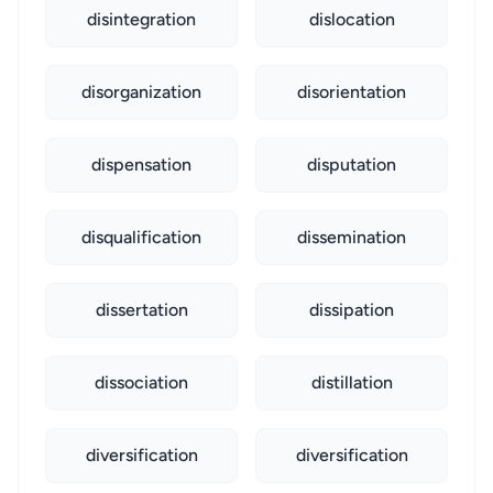
disintegration
dislocation
disorganization
disorientation
dispensation
disputation
disqualification
dissemination
dissertation
dissipation
dissociation
distillation
diversification
diversification