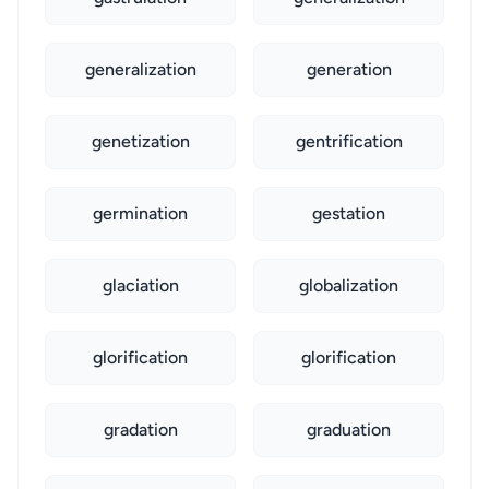
generalization
generation
genetization
gentrification
germination
gestation
glaciation
globalization
glorification
glorification
gradation
graduation