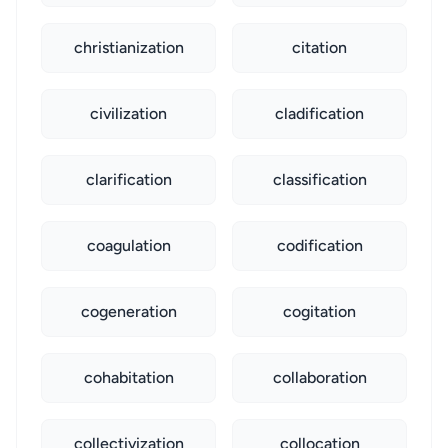
christianization
citation
civilization
cladification
clarification
classification
coagulation
codification
cogeneration
cogitation
cohabitation
collaboration
collectivization
collocation