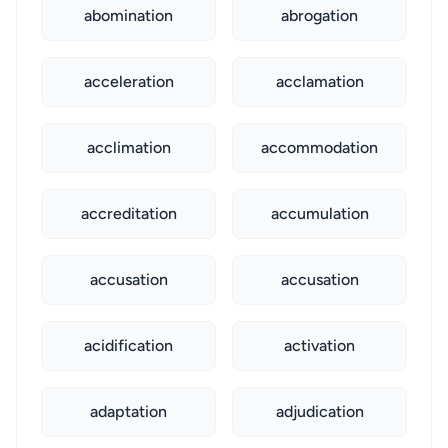
abomination
abrogation
acceleration
acclamation
acclimation
accommodation
accreditation
accumulation
accusation
accusation
acidification
activation
adaptation
adjudication