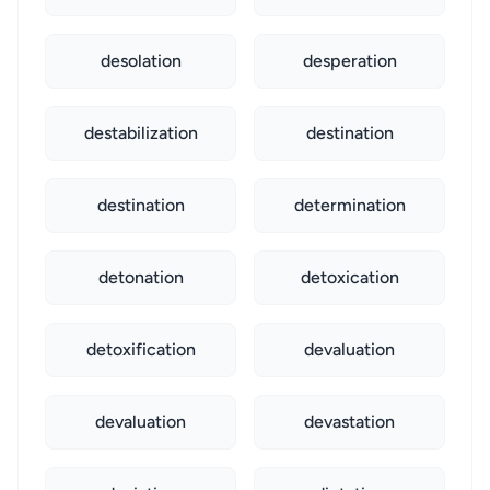
desolation
desperation
destabilization
destination
destination
determination
detonation
detoxication
detoxification
devaluation
devaluation
devastation