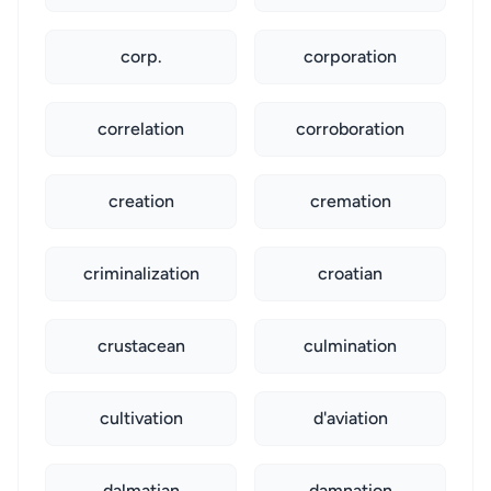
corp.
corporation
correlation
corroboration
creation
cremation
criminalization
croatian
crustacean
culmination
cultivation
d'aviation
dalmatian
damnation