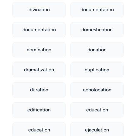
divination
documentation
documentation
domestication
domination
donation
dramatization
duplication
duration
echolocation
edification
education
education
ejaculation