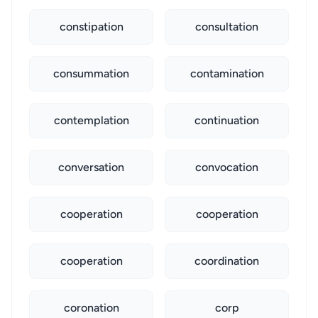
constipation
consultation
consummation
contamination
contemplation
continuation
conversation
convocation
cooperation
cooperation
cooperation
coordination
coronation
corp