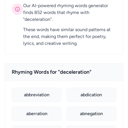
Our AI-powered rhyming words generator
finds 852 words that rhyme with
"deceleration".
These words have similar sound patterns at
the end, making them perfect for poetry,
lyrics, and creative writing.
Rhyming Words for "deceleration"
abbreviation
abdication
aberration
abnegation