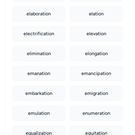
elaboration
elation
electrification
elevation
elimination
elongation
emanation
emancipation
embarkation
emigration
emulation
enumeration
equalization
equitation