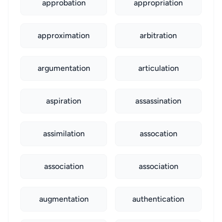
approbation
appropriation
approximation
arbitration
argumentation
articulation
aspiration
assassination
assimilation
assocation
association
association
augmentation
authentication