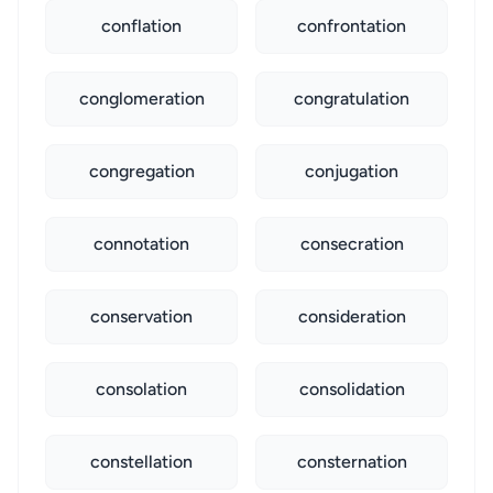
conflation
confrontation
conglomeration
congratulation
congregation
conjugation
connotation
consecration
conservation
consideration
consolation
consolidation
constellation
consternation