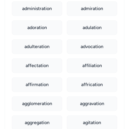
administration
admiration
adoration
adulation
adulteration
advocation
affectation
affiliation
affirmation
affrication
agglomeration
aggravation
aggregation
agitation