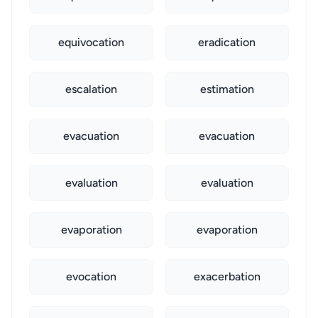
equivocation
eradication
escalation
estimation
evacuation
evacuation
evaluation
evaluation
evaporation
evaporation
evocation
exacerbation