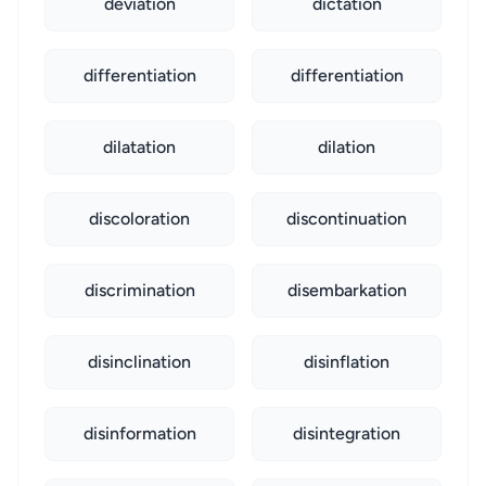
deviation
dictation
differentiation
differentiation
dilatation
dilation
discoloration
discontinuation
discrimination
disembarkation
disinclination
disinflation
disinformation
disintegration