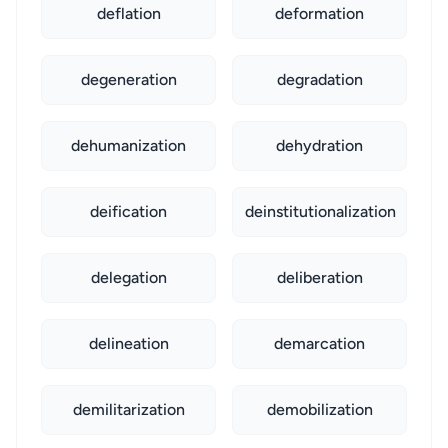
deflation
deformation
degeneration
degradation
dehumanization
dehydration
deification
deinstitutionalization
delegation
deliberation
delineation
demarcation
demilitarization
demobilization