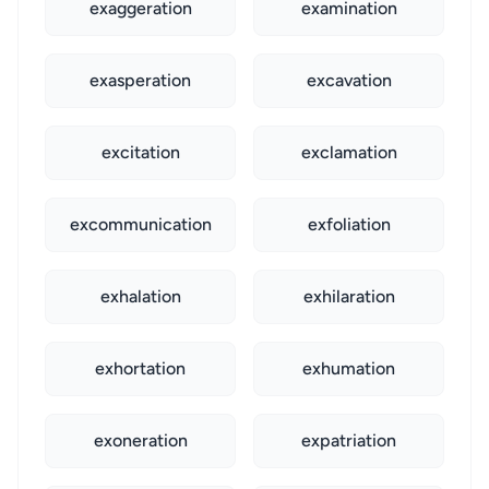
exaggeration
examination
exasperation
excavation
excitation
exclamation
excommunication
exfoliation
exhalation
exhilaration
exhortation
exhumation
exoneration
expatriation