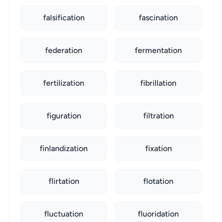
falsification
fascination
federation
fermentation
fertilization
fibrillation
figuration
filtration
finlandization
fixation
flirtation
flotation
fluctuation
fluoridation