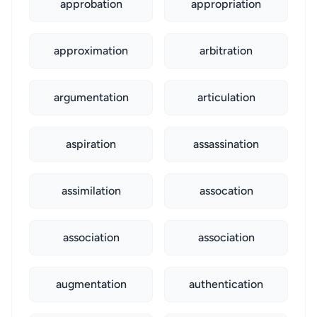
approbation
appropriation
approximation
arbitration
argumentation
articulation
aspiration
assassination
assimilation
assocation
association
association
augmentation
authentication