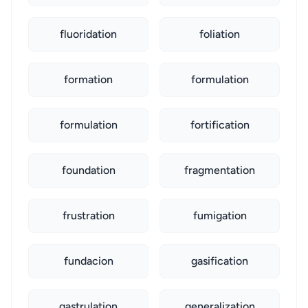
fluoridation
foliation
formation
formulation
formulation
fortification
foundation
fragmentation
frustration
fumigation
fundacion
gasification
gastrulation
generalization