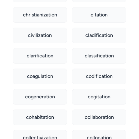
christianization
citation
civilization
cladification
clarification
classification
coagulation
codification
cogeneration
cogitation
cohabitation
collaboration
collectivization
collocation