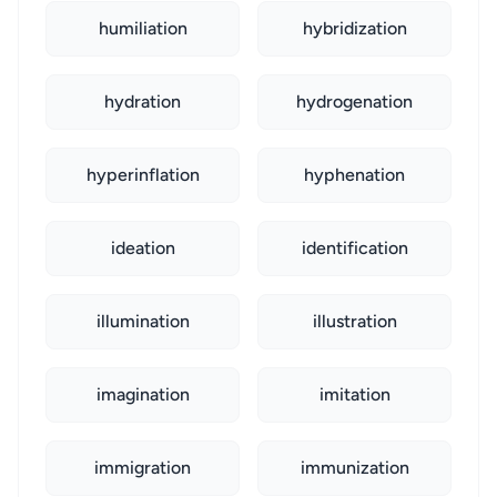
humiliation
hybridization
hydration
hydrogenation
hyperinflation
hyphenation
ideation
identification
illumination
illustration
imagination
imitation
immigration
immunization