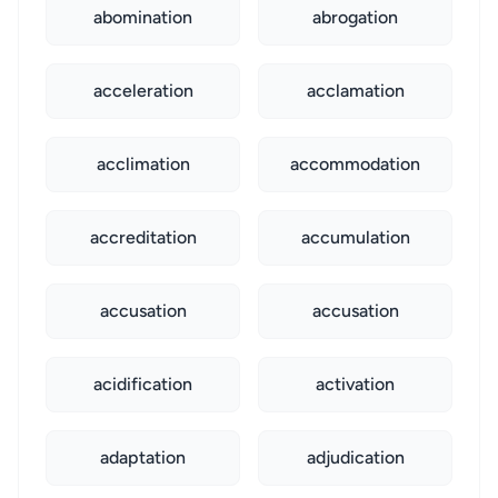
abomination
abrogation
acceleration
acclamation
acclimation
accommodation
accreditation
accumulation
accusation
accusation
acidification
activation
adaptation
adjudication