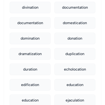
divination
documentation
documentation
domestication
domination
donation
dramatization
duplication
duration
echolocation
edification
education
education
ejaculation