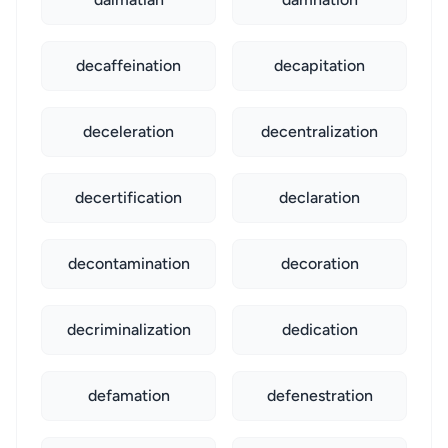
decaffeination
decapitation
deceleration
decentralization
decertification
declaration
decontamination
decoration
decriminalization
dedication
defamation
defenestration