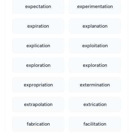
expectation
experimentation
expiration
explanation
explication
exploitation
exploration
exploration
expropriation
extermination
extrapolation
extrication
fabrication
facilitation