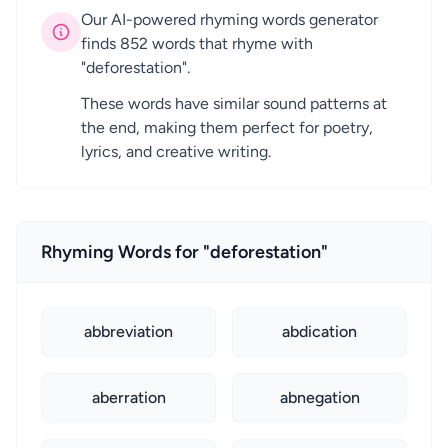
Our AI-powered rhyming words generator
finds 852 words that rhyme with
"deforestation".
These words have similar sound patterns at
the end, making them perfect for poetry,
lyrics, and creative writing.
Rhyming Words for "deforestation"
abbreviation
abdication
aberration
abnegation