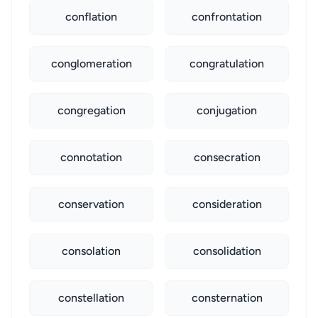
conflation
confrontation
conglomeration
congratulation
congregation
conjugation
connotation
consecration
conservation
consideration
consolation
consolidation
constellation
consternation