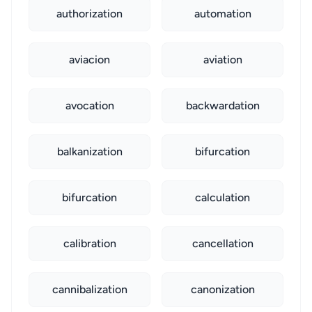
authorization
automation
aviacion
aviation
avocation
backwardation
balkanization
bifurcation
bifurcation
calculation
calibration
cancellation
cannibalization
canonization