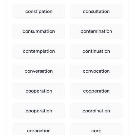
constipation
consultation
consummation
contamination
contemplation
continuation
conversation
convocation
cooperation
cooperation
cooperation
coordination
coronation
corp