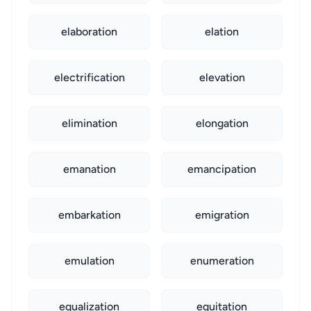
elaboration
elation
electrification
elevation
elimination
elongation
emanation
emancipation
embarkation
emigration
emulation
enumeration
equalization
equitation