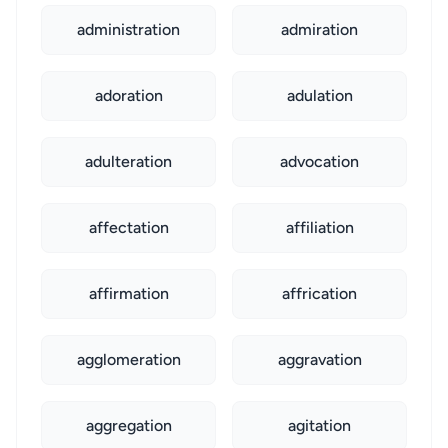
administration
admiration
adoration
adulation
adulteration
advocation
affectation
affiliation
affirmation
affrication
agglomeration
aggravation
aggregation
agitation