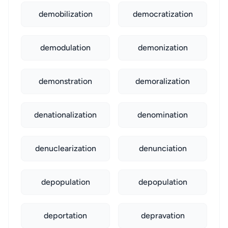
demobilization
democratization
demodulation
demonization
demonstration
demoralization
denationalization
denomination
denuclearization
denunciation
depopulation
depopulation
deportation
depravation