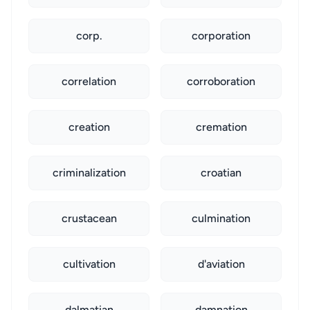
corp.
corporation
correlation
corroboration
creation
cremation
criminalization
croatian
crustacean
culmination
cultivation
d'aviation
dalmatian
damnation