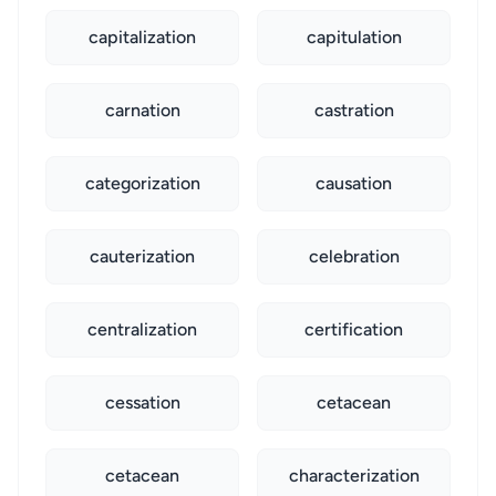
capitalization
capitulation
carnation
castration
categorization
causation
cauterization
celebration
centralization
certification
cessation
cetacean
cetacean
characterization