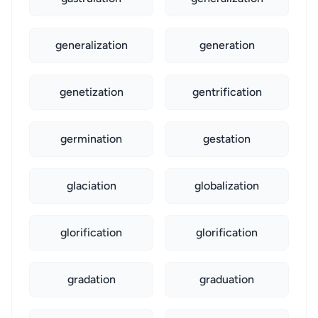
generalization
generation
genetization
gentrification
germination
gestation
glaciation
globalization
glorification
glorification
gradation
graduation