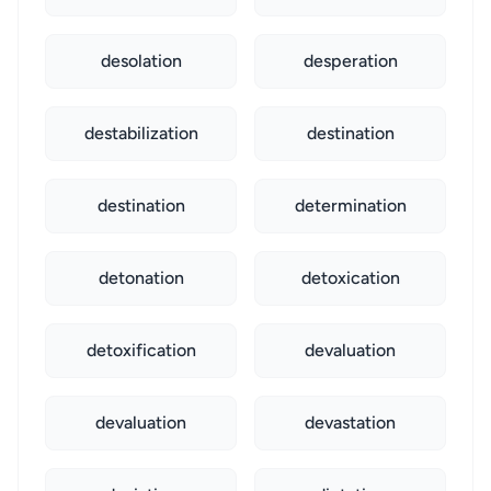
desolation
desperation
destabilization
destination
destination
determination
detonation
detoxication
detoxification
devaluation
devaluation
devastation