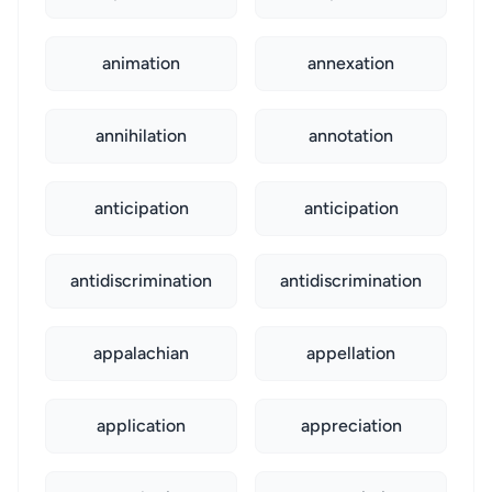
animation
annexation
annihilation
annotation
anticipation
anticipation
antidiscrimination
antidiscrimination
appalachian
appellation
application
appreciation