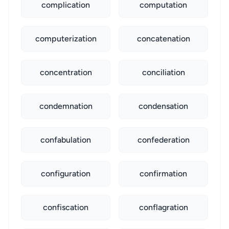
complication
computation
computerization
concatenation
concentration
conciliation
condemnation
condensation
confabulation
confederation
configuration
confirmation
confiscation
conflagration