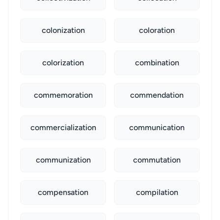
colonization
coloration
colorization
combination
commemoration
commendation
commercialization
communication
communization
commutation
compensation
compilation