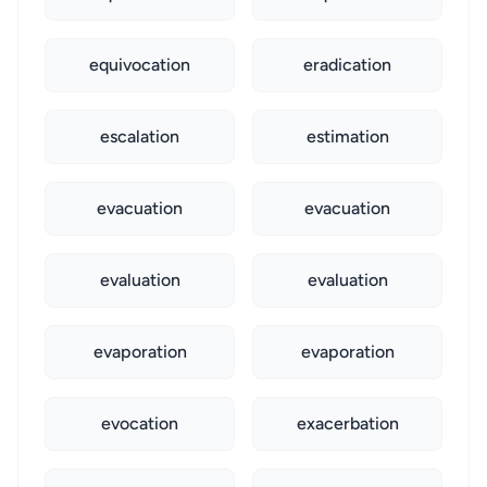
equivocation
eradication
escalation
estimation
evacuation
evacuation
evaluation
evaluation
evaporation
evaporation
evocation
exacerbation