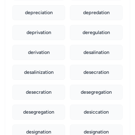
depreciation
depredation
deprivation
deregulation
derivation
desalination
desalinization
desecration
desecration
desegregation
desegregation
desiccation
designation
designation