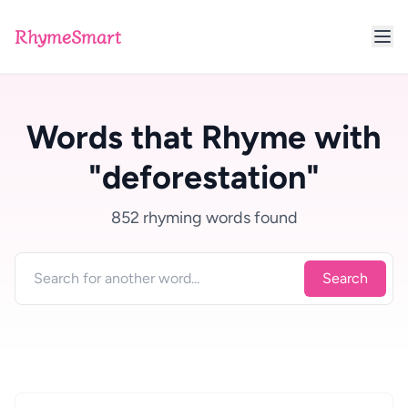
RhymeSmart
Words that Rhyme with
"deforestation"
852 rhyming words found
Search