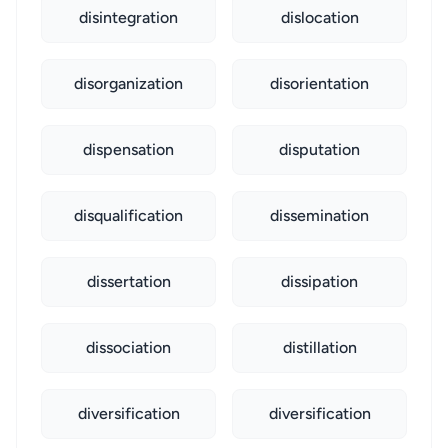
disintegration
dislocation
disorganization
disorientation
dispensation
disputation
disqualification
dissemination
dissertation
dissipation
dissociation
distillation
diversification
diversification