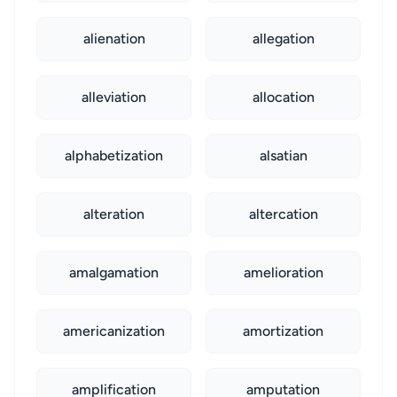
alienation
allegation
alleviation
allocation
alphabetization
alsatian
alteration
altercation
amalgamation
amelioration
americanization
amortization
amplification
amputation