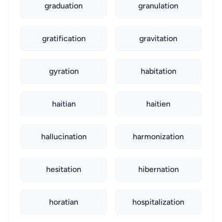
graduation
granulation
gratification
gravitation
gyration
habitation
haitian
haitien
hallucination
harmonization
hesitation
hibernation
horatian
hospitalization