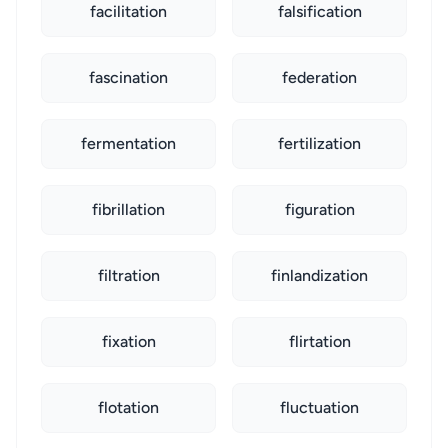
facilitation
falsification
fascination
federation
fermentation
fertilization
fibrillation
figuration
filtration
finlandization
fixation
flirtation
flotation
fluctuation