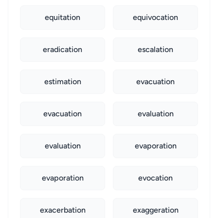
equitation
equivocation
eradication
escalation
estimation
evacuation
evacuation
evaluation
evaluation
evaporation
evaporation
evocation
exacerbation
exaggeration