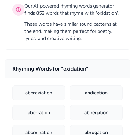
Our AI-powered rhyming words generator
finds 852 words that rhyme with "oxidation".
These words have similar sound patterns at
the end, making them perfect for poetry,
lyrics, and creative writing.
Rhyming Words for "oxidation"
abbreviation
abdication
aberration
abnegation
abomination
abrogation