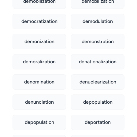
demobilization
demobilization
democratization
demodulation
demonization
demonstration
demoralization
denationalization
denomination
denuclearization
denunciation
depopulation
depopulation
deportation