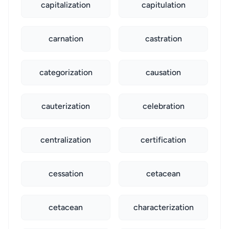
capitalization
capitulation
carnation
castration
categorization
causation
cauterization
celebration
centralization
certification
cessation
cetacean
cetacean
characterization