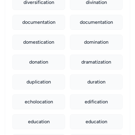
diversification
divination
documentation
documentation
domestication
domination
donation
dramatization
duplication
duration
echolocation
edification
education
education