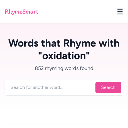
RhymeSmart
Words that Rhyme with
"oxidation"
852 rhyming words found
Search