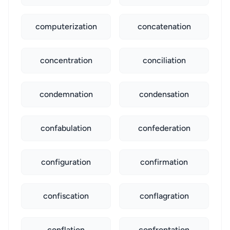
computerization
concatenation
concentration
conciliation
condemnation
condensation
confabulation
confederation
configuration
confirmation
confiscation
conflagration
conflation
confrontation