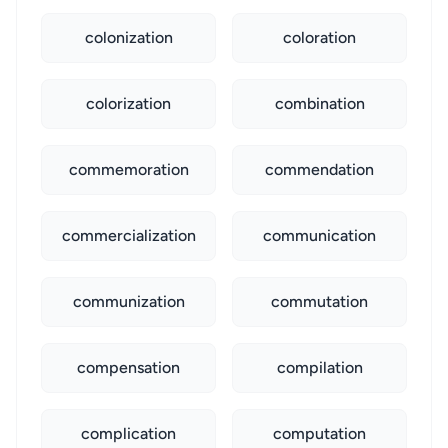
colonization
coloration
colorization
combination
commemoration
commendation
commercialization
communication
communization
commutation
compensation
compilation
complication
computation