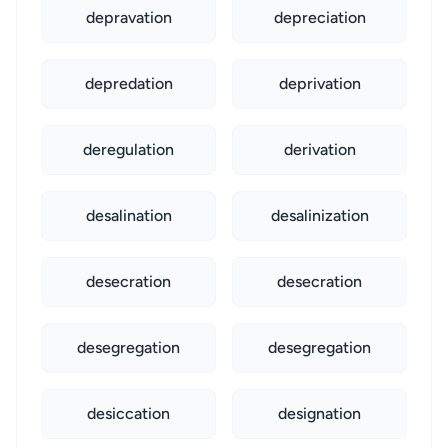
depravation
depreciation
depredation
deprivation
deregulation
derivation
desalination
desalinization
desecration
desecration
desegregation
desegregation
desiccation
designation