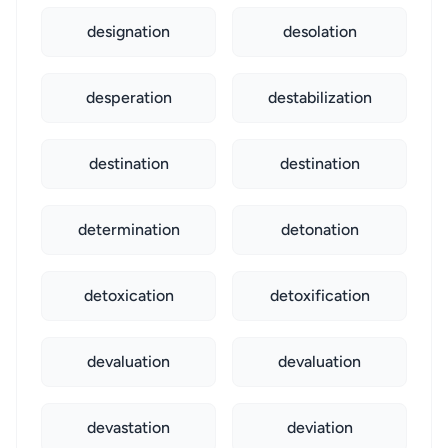
designation
desolation
desperation
destabilization
destination
destination
determination
detonation
detoxication
detoxification
devaluation
devaluation
devastation
deviation