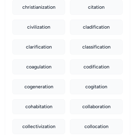
christianization
citation
civilization
cladification
clarification
classification
coagulation
codification
cogeneration
cogitation
cohabitation
collaboration
collectivization
collocation