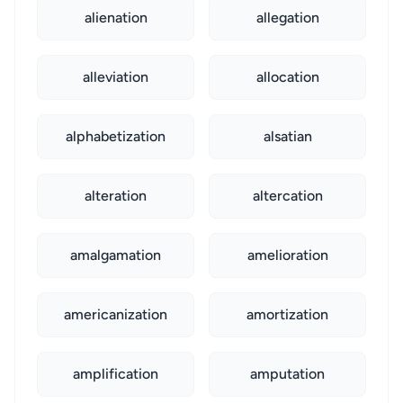
alienation
allegation
alleviation
allocation
alphabetization
alsatian
alteration
altercation
amalgamation
amelioration
americanization
amortization
amplification
amputation