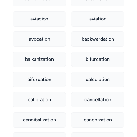
aviacion
aviation
avocation
backwardation
balkanization
bifurcation
bifurcation
calculation
calibration
cancellation
cannibalization
canonization