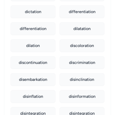
dictation
differentiation
differentiation
dilatation
dilation
discoloration
discontinuation
discrimination
disembarkation
disinclination
disinflation
disinformation
disintegration
disintegration