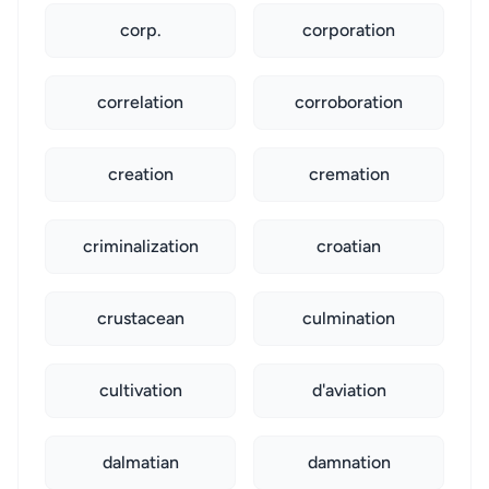
corp.
corporation
correlation
corroboration
creation
cremation
criminalization
croatian
crustacean
culmination
cultivation
d'aviation
dalmatian
damnation