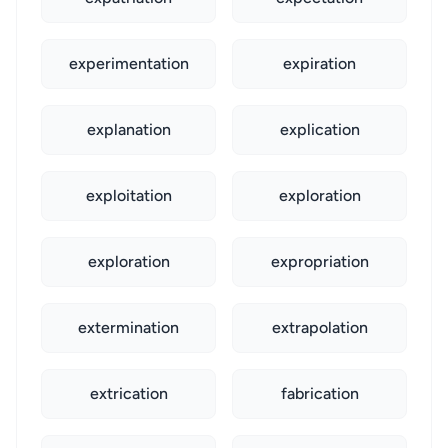
experimentation
expiration
explanation
explication
exploitation
exploration
exploration
expropriation
extermination
extrapolation
extrication
fabrication