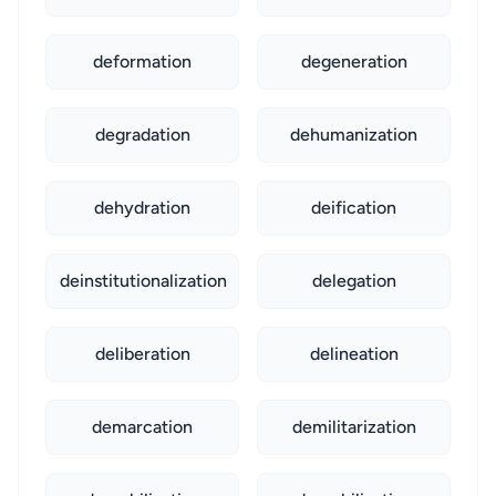
deformation
degeneration
degradation
dehumanization
dehydration
deification
deinstitutionalization
delegation
deliberation
delineation
demarcation
demilitarization