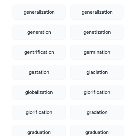
generalization
generalization
generation
genetization
gentrification
germination
gestation
glaciation
globalization
glorification
glorification
gradation
graduation
graduation