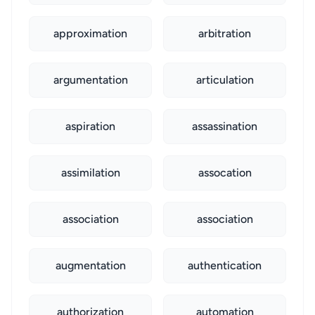
approximation
arbitration
argumentation
articulation
aspiration
assassination
assimilation
assocation
association
association
augmentation
authentication
authorization
automation