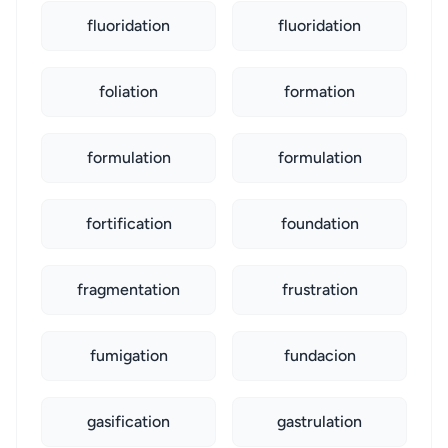
fluoridation
fluoridation
foliation
formation
formulation
formulation
fortification
foundation
fragmentation
frustration
fumigation
fundacion
gasification
gastrulation