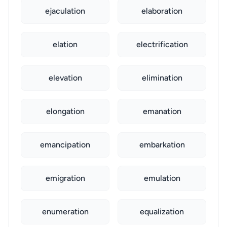
ejaculation
elaboration
elation
electrification
elevation
elimination
elongation
emanation
emancipation
embarkation
emigration
emulation
enumeration
equalization