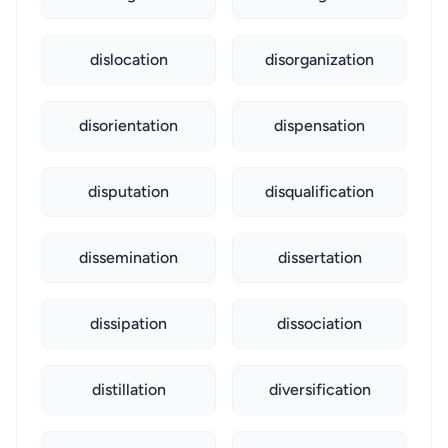
dislocation
disorganization
disorientation
dispensation
disputation
disqualification
dissemination
dissertation
dissipation
dissociation
distillation
diversification