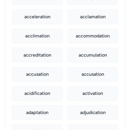
acceleration
acclamation
acclimation
accommodation
accreditation
accumulation
accusation
accusation
acidification
activation
adaptation
adjudication