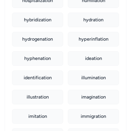
hospitalization
humiliation
hybridization
hydration
hydrogenation
hyperinflation
hyphenation
ideation
identification
illumination
illustration
imagination
imitation
immigration