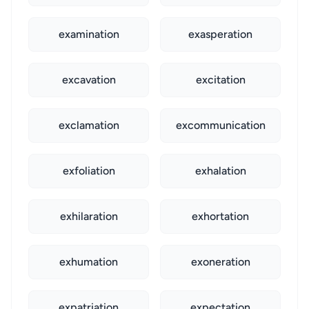
examination
exasperation
excavation
excitation
exclamation
excommunication
exfoliation
exhalation
exhilaration
exhortation
exhumation
exoneration
expatriation
expectation