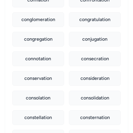
conglomeration
congratulation
congregation
conjugation
connotation
consecration
conservation
consideration
consolation
consolidation
constellation
consternation