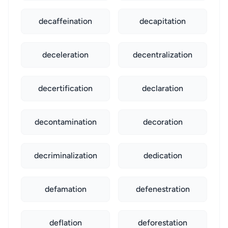
decaffeination
decapitation
deceleration
decentralization
decertification
declaration
decontamination
decoration
decriminalization
dedication
defamation
defenestration
deflation
deforestation