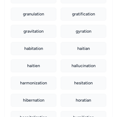
granulation
gratification
gravitation
gyration
habitation
haitian
haitien
hallucination
harmonization
hesitation
hibernation
horatian