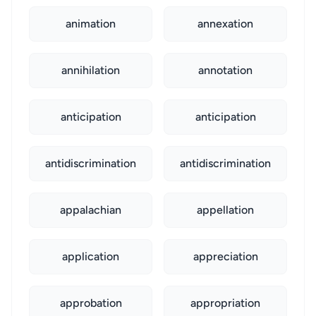
animation
annexation
annihilation
annotation
anticipation
anticipation
antidiscrimination
antidiscrimination
appalachian
appellation
application
appreciation
approbation
appropriation