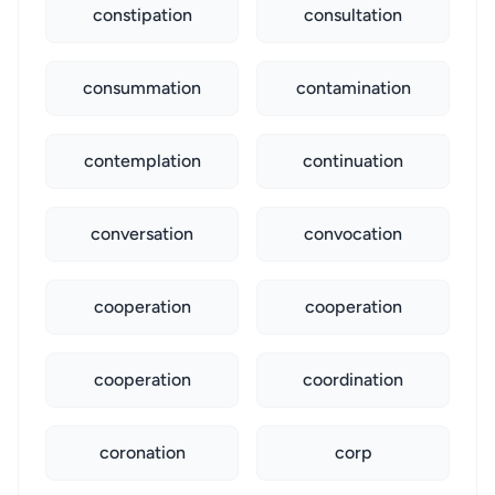
constipation
consultation
consummation
contamination
contemplation
continuation
conversation
convocation
cooperation
cooperation
cooperation
coordination
coronation
corp