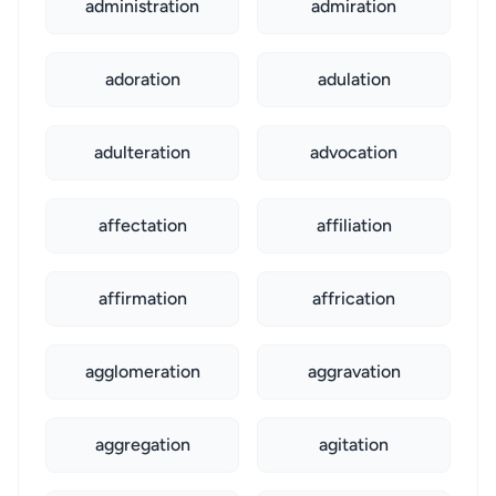
administration
admiration
adoration
adulation
adulteration
advocation
affectation
affiliation
affirmation
affrication
agglomeration
aggravation
aggregation
agitation