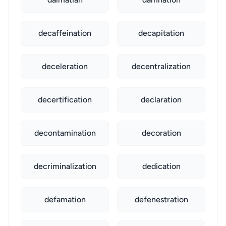
decaffeination
decapitation
deceleration
decentralization
decertification
declaration
decontamination
decoration
decriminalization
dedication
defamation
defenestration