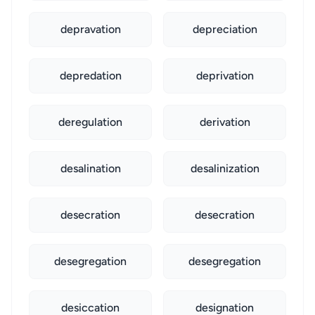
depravation
depreciation
depredation
deprivation
deregulation
derivation
desalination
desalinization
desecration
desecration
desegregation
desegregation
desiccation
designation