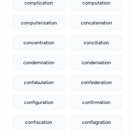
complication
computation
computerization
concatenation
concentration
conciliation
condemnation
condensation
confabulation
confederation
configuration
confirmation
confiscation
conflagration