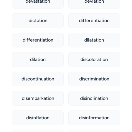
devastation
deviation
dictation
differentiation
differentiation
dilatation
dilation
discoloration
discontinuation
discrimination
disembarkation
disinclination
disinflation
disinformation