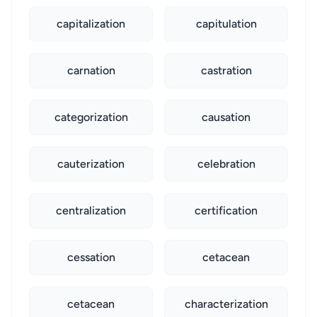
capitalization
capitulation
carnation
castration
categorization
causation
cauterization
celebration
centralization
certification
cessation
cetacean
cetacean
characterization