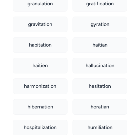
granulation
gratification
gravitation
gyration
habitation
haitian
haitien
hallucination
harmonization
hesitation
hibernation
horatian
hospitalization
humiliation