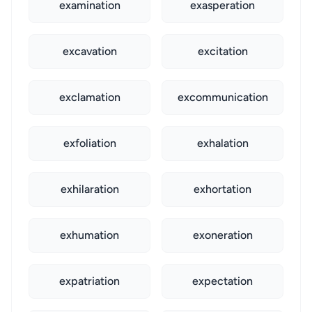
examination
exasperation
excavation
excitation
exclamation
excommunication
exfoliation
exhalation
exhilaration
exhortation
exhumation
exoneration
expatriation
expectation