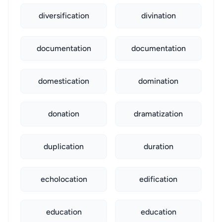
diversification
divination
documentation
documentation
domestication
domination
donation
dramatization
duplication
duration
echolocation
edification
education
education