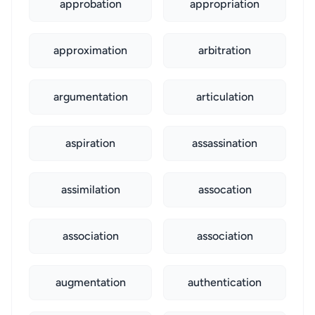
approbation
appropriation
approximation
arbitration
argumentation
articulation
aspiration
assassination
assimilation
assocation
association
association
augmentation
authentication