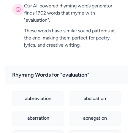
Our AI-powered rhyming words generator
finds 1702 words that rhyme with
"evaluation".
These words have similar sound patterns at
the end, making them perfect for poetry,
lyrics, and creative writing.
Rhyming Words for "evaluation"
abbreviation
abdication
aberration
abnegation