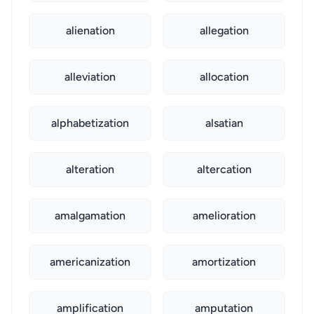
alienation
allegation
alleviation
allocation
alphabetization
alsatian
alteration
altercation
amalgamation
amelioration
americanization
amortization
amplification
amputation