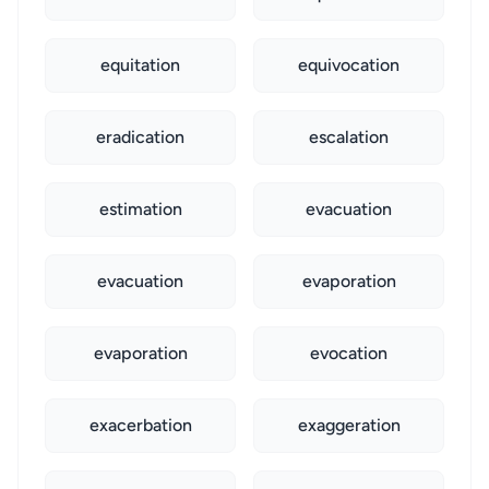
equitation
equivocation
eradication
escalation
estimation
evacuation
evacuation
evaporation
evaporation
evocation
exacerbation
exaggeration