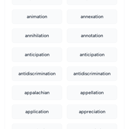
animation
annexation
annihilation
annotation
anticipation
anticipation
antidiscrimination
antidiscrimination
appalachian
appellation
application
appreciation