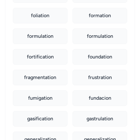
foliation
formation
formulation
formulation
fortification
foundation
fragmentation
frustration
fumigation
fundacion
gasification
gastrulation
generalization
generalization