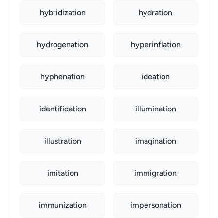
hybridization
hydration
hydrogenation
hyperinflation
hyphenation
ideation
identification
illumination
illustration
imagination
imitation
immigration
immunization
impersonation