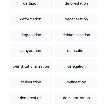
deflation
deforestation
deformation
degeneration
degradation
dehumanization
dehydration
deification
deinstitutionalization
delegation
deliberation
delineation
demarcation
demilitarization