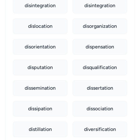
disintegration
disintegration
dislocation
disorganization
disorientation
dispensation
disputation
disqualification
dissemination
dissertation
dissipation
dissociation
distillation
diversification