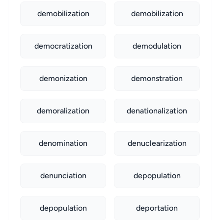
demobilization
demobilization
democratization
demodulation
demonization
demonstration
demoralization
denationalization
denomination
denuclearization
denunciation
depopulation
depopulation
deportation