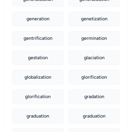
generation
genetization
gentrification
germination
gestation
glaciation
globalization
glorification
glorification
gradation
graduation
graduation