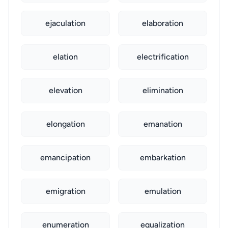
ejaculation
elaboration
elation
electrification
elevation
elimination
elongation
emanation
emancipation
embarkation
emigration
emulation
enumeration
equalization