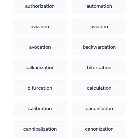
authorization
automation
aviacion
aviation
avocation
backwardation
balkanization
bifurcation
bifurcation
calculation
calibration
cancellation
cannibalization
canonization