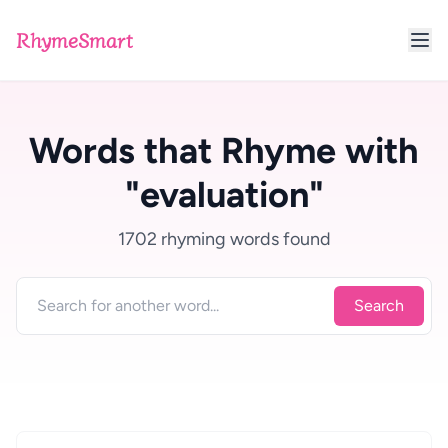
RhymeSmart
Words that Rhyme with
"evaluation"
1702 rhyming words found
Search