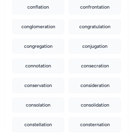
conflation
confrontation
conglomeration
congratulation
congregation
conjugation
connotation
consecration
conservation
consideration
consolation
consolidation
constellation
consternation