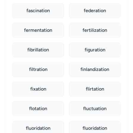
fascination
federation
fermentation
fertilization
fibrillation
figuration
filtration
finlandization
fixation
flirtation
flotation
fluctuation
fluoridation
fluoridation