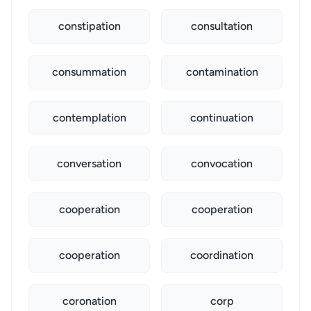
constipation
consultation
consummation
contamination
contemplation
continuation
conversation
convocation
cooperation
cooperation
cooperation
coordination
coronation
corp