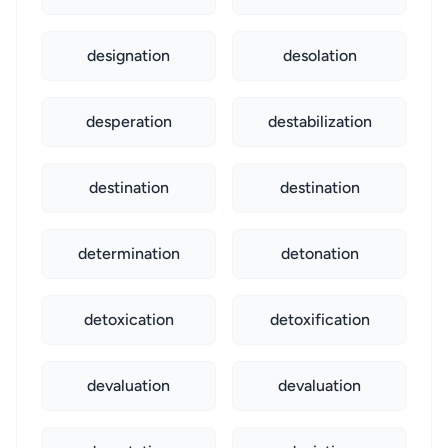
designation
desolation
desperation
destabilization
destination
destination
determination
detonation
detoxication
detoxification
devaluation
devaluation