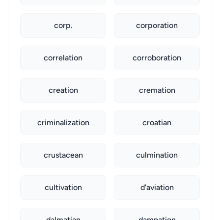
corp.
corporation
correlation
corroboration
creation
cremation
criminalization
croatian
crustacean
culmination
cultivation
d'aviation
dalmatian
damnation