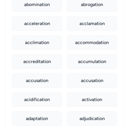
abomination
abrogation
acceleration
acclamation
acclimation
accommodation
accreditation
accumulation
accusation
accusation
acidification
activation
adaptation
adjudication