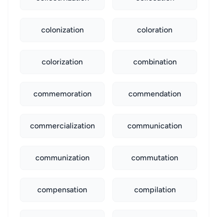
colonization
coloration
colorization
combination
commemoration
commendation
commercialization
communication
communization
commutation
compensation
compilation