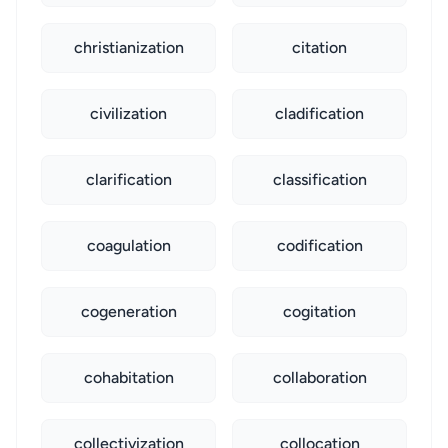
christianization
citation
civilization
cladification
clarification
classification
coagulation
codification
cogeneration
cogitation
cohabitation
collaboration
collectivization
collocation