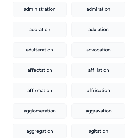
administration
admiration
adoration
adulation
adulteration
advocation
affectation
affiliation
affirmation
affrication
agglomeration
aggravation
aggregation
agitation