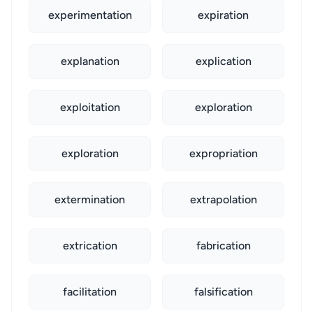
experimentation
expiration
explanation
explication
exploitation
exploration
exploration
expropriation
extermination
extrapolation
extrication
fabrication
facilitation
falsification