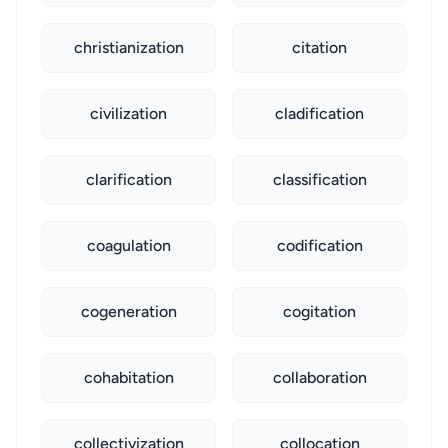
christianization
citation
civilization
cladification
clarification
classification
coagulation
codification
cogeneration
cogitation
cohabitation
collaboration
collectivization
collocation