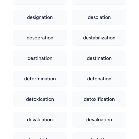
designation
desolation
desperation
destabilization
destination
destination
determination
detonation
detoxication
detoxification
devaluation
devaluation