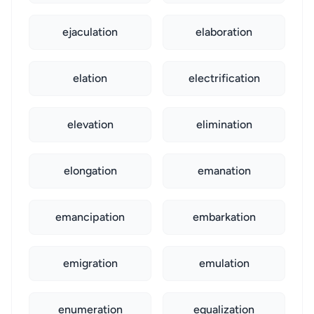
ejaculation
elaboration
elation
electrification
elevation
elimination
elongation
emanation
emancipation
embarkation
emigration
emulation
enumeration
equalization