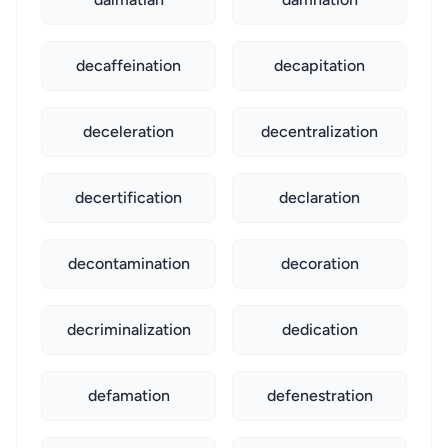
decaffeination
decapitation
deceleration
decentralization
decertification
declaration
decontamination
decoration
decriminalization
dedication
defamation
defenestration