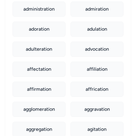
administration
admiration
adoration
adulation
adulteration
advocation
affectation
affiliation
affirmation
affrication
agglomeration
aggravation
aggregation
agitation