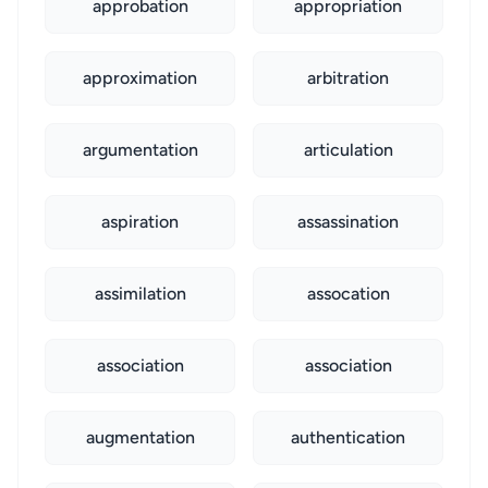
approbation
appropriation
approximation
arbitration
argumentation
articulation
aspiration
assassination
assimilation
assocation
association
association
augmentation
authentication