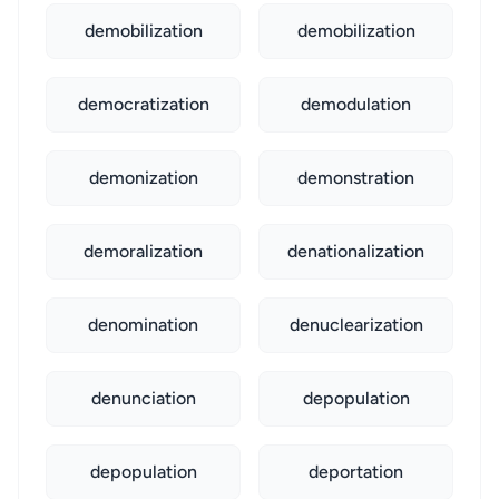
demobilization
demobilization
democratization
demodulation
demonization
demonstration
demoralization
denationalization
denomination
denuclearization
denunciation
depopulation
depopulation
deportation