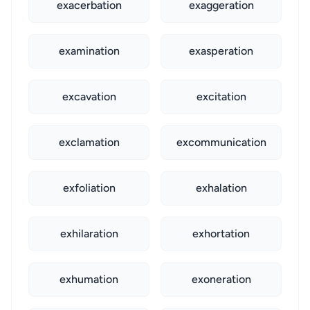
exacerbation
exaggeration
examination
exasperation
excavation
excitation
exclamation
excommunication
exfoliation
exhalation
exhilaration
exhortation
exhumation
exoneration