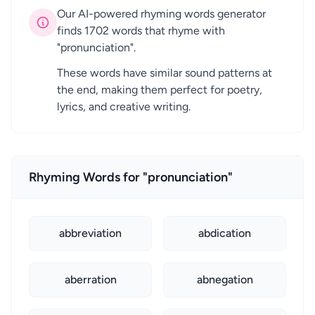
Our AI-powered rhyming words generator
finds 1702 words that rhyme with
"pronunciation".
These words have similar sound patterns at
the end, making them perfect for poetry,
lyrics, and creative writing.
Rhyming Words for "pronunciation"
abbreviation
abdication
aberration
abnegation