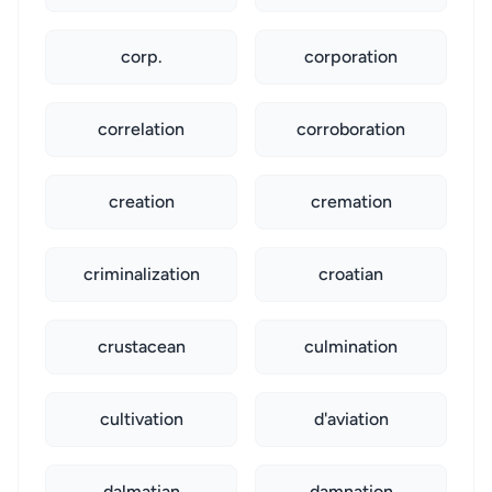
corp.
corporation
correlation
corroboration
creation
cremation
criminalization
croatian
crustacean
culmination
cultivation
d'aviation
dalmatian
damnation