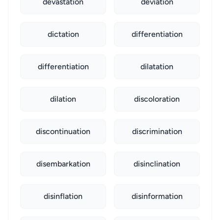
devastation
deviation
dictation
differentiation
differentiation
dilatation
dilation
discoloration
discontinuation
discrimination
disembarkation
disinclination
disinflation
disinformation