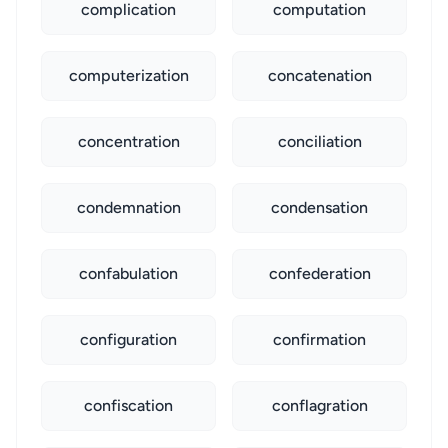
complication
computation
computerization
concatenation
concentration
conciliation
condemnation
condensation
confabulation
confederation
configuration
confirmation
confiscation
conflagration