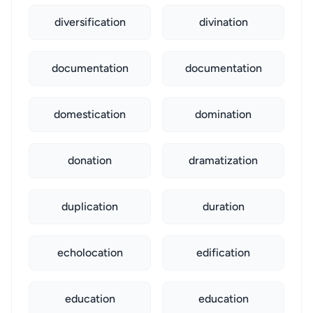
diversification
divination
documentation
documentation
domestication
domination
donation
dramatization
duplication
duration
echolocation
edification
education
education