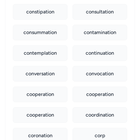
constipation
consultation
consummation
contamination
contemplation
continuation
conversation
convocation
cooperation
cooperation
cooperation
coordination
coronation
corp