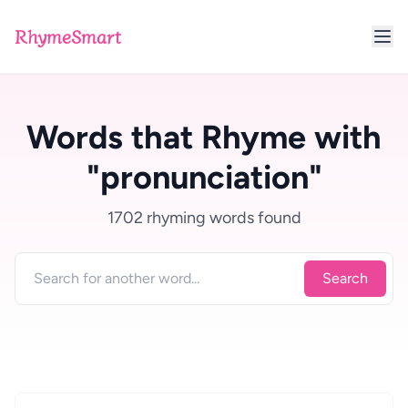
RhymeSmart
Words that Rhyme with
"pronunciation"
1702 rhyming words found
Search