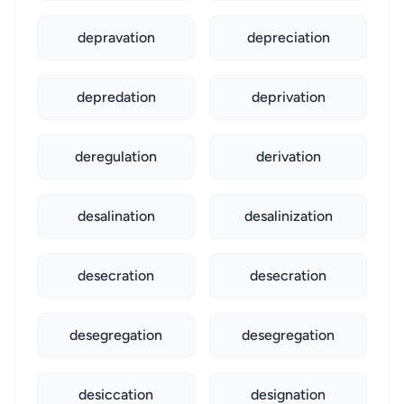
depravation
depreciation
depredation
deprivation
deregulation
derivation
desalination
desalinization
desecration
desecration
desegregation
desegregation
desiccation
designation