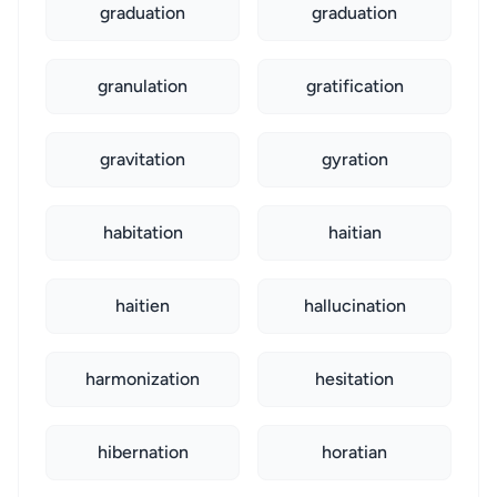
graduation
graduation
granulation
gratification
gravitation
gyration
habitation
haitian
haitien
hallucination
harmonization
hesitation
hibernation
horatian