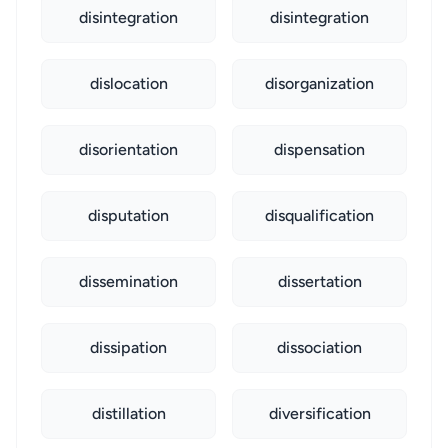
disintegration
disintegration
dislocation
disorganization
disorientation
dispensation
disputation
disqualification
dissemination
dissertation
dissipation
dissociation
distillation
diversification