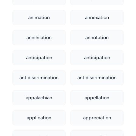
animation
annexation
annihilation
annotation
anticipation
anticipation
antidiscrimination
antidiscrimination
appalachian
appellation
application
appreciation