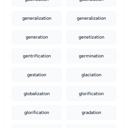
generalization
generalization
generation
genetization
gentrification
germination
gestation
glaciation
globalization
glorification
glorification
gradation