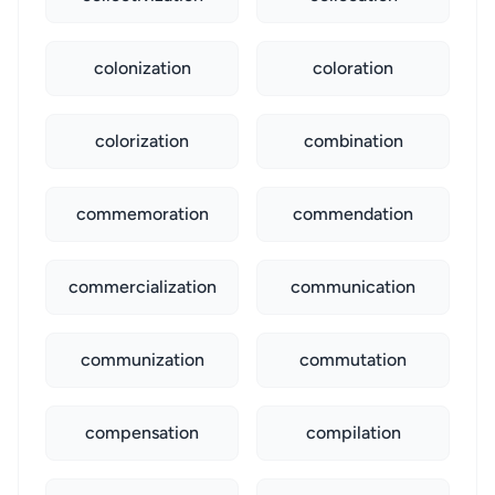
colonization
coloration
colorization
combination
commemoration
commendation
commercialization
communication
communization
commutation
compensation
compilation