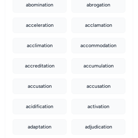
abomination
abrogation
acceleration
acclamation
acclimation
accommodation
accreditation
accumulation
accusation
accusation
acidification
activation
adaptation
adjudication