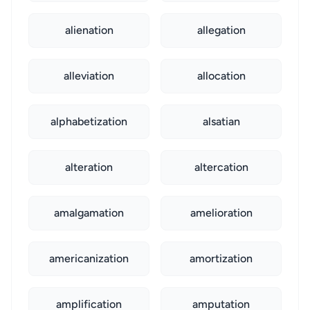
alienation
allegation
alleviation
allocation
alphabetization
alsatian
alteration
altercation
amalgamation
amelioration
americanization
amortization
amplification
amputation