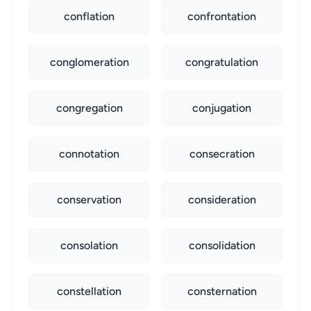
conflation
confrontation
conglomeration
congratulation
congregation
conjugation
connotation
consecration
conservation
consideration
consolation
consolidation
constellation
consternation