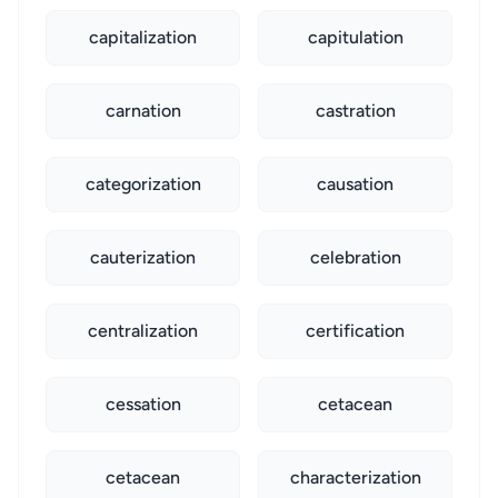
capitalization
capitulation
carnation
castration
categorization
causation
cauterization
celebration
centralization
certification
cessation
cetacean
cetacean
characterization