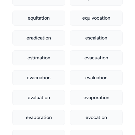
equitation
equivocation
eradication
escalation
estimation
evacuation
evacuation
evaluation
evaluation
evaporation
evaporation
evocation