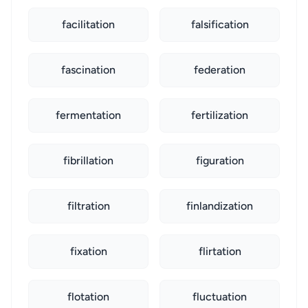
facilitation
falsification
fascination
federation
fermentation
fertilization
fibrillation
figuration
filtration
finlandization
fixation
flirtation
flotation
fluctuation