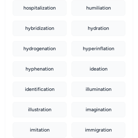
hospitalization
humiliation
hybridization
hydration
hydrogenation
hyperinflation
hyphenation
ideation
identification
illumination
illustration
imagination
imitation
immigration