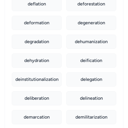
deflation
deforestation
deformation
degeneration
degradation
dehumanization
dehydration
deification
deinstitutionalization
delegation
deliberation
delineation
demarcation
demilitarization