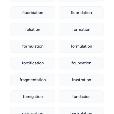
fluoridation
fluoridation
foliation
formation
formulation
formulation
fortification
foundation
fragmentation
frustration
fumigation
fundacion
gasification
gastrulation