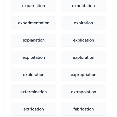
expatriation
expectation
experimentation
expiration
explanation
explication
exploitation
exploration
exploration
expropriation
extermination
extrapolation
extrication
fabrication