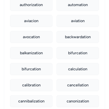
authorization
automation
aviacion
aviation
avocation
backwardation
balkanization
bifurcation
bifurcation
calculation
calibration
cancellation
cannibalization
canonization